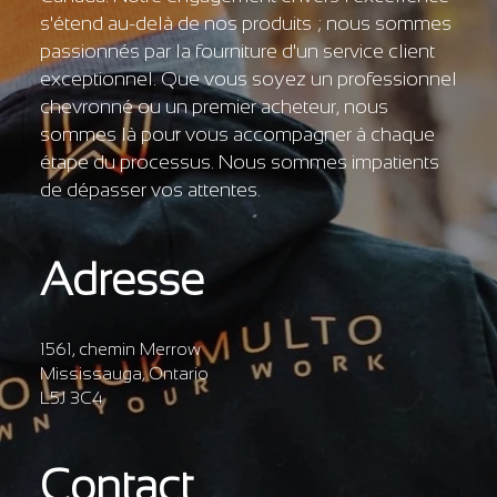
s'étend au-delà de nos produits ; nous sommes
passionnés par la fourniture d'un service client
exceptionnel. Que vous soyez un professionnel
chevronné ou un premier acheteur, nous
sommes là pour vous accompagner à chaque
étape du processus. Nous sommes impatients
de dépasser vos attentes.
Adresse
1561, chemin Merrow
Mississauga, Ontario
L5J 3C4
Contact