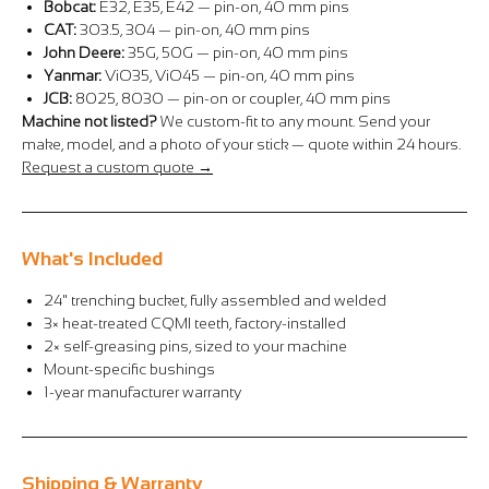
Bobcat:
E32, E35, E42 — pin-on, 40 mm pins
CAT:
303.5, 304 — pin-on, 40 mm pins
John Deere:
35G, 50G — pin-on, 40 mm pins
Yanmar:
ViO35, ViO45 — pin-on, 40 mm pins
JCB:
8025, 8030 — pin-on or coupler, 40 mm pins
Machine not listed?
We custom-fit to any mount. Send your
make, model, and a photo of your stick — quote within 24 hours.
Request a custom quote →
What's Included
24" trenching bucket, fully assembled and welded
3× heat-treated CQMI teeth, factory-installed
2× self-greasing pins, sized to your machine
Mount-specific bushings
1-year manufacturer warranty
Shipping & Warranty