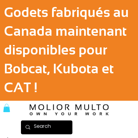
Godets fabriqués au
Canada maintenant
disponibles pour
Bobcat, Kubota et
CAT !