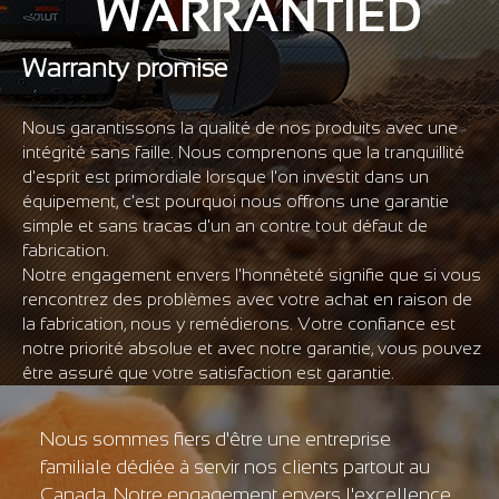
WARRANTIED
Warranty promise
Nous garantissons la qualité de nos produits avec une
intégrité sans faille. Nous comprenons que la tranquillité
d'esprit est primordiale lorsque l'on investit dans un
équipement, c'est pourquoi nous offrons une garantie
simple et sans tracas d'un an contre tout défaut de
fabrication.
Notre engagement envers l'honnêteté signifie que si vous
rencontrez des problèmes avec votre achat en raison de
la fabrication, nous y remédierons. Votre confiance est
notre priorité absolue et avec notre garantie, vous pouvez
être assuré que votre satisfaction est garantie.
Nous sommes fiers d'être une entreprise
familiale dédiée à servir nos clients partout au
Canada. Notre engagement envers l'excellence