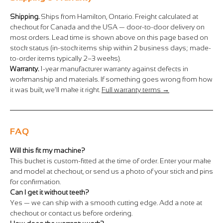
Shipping.
Ships from Hamilton, Ontario. Freight calculated at
checkout for Canada and the USA — door-to-door delivery on
most orders. Lead time is shown above on this page based on
stock status (in-stock items ship within 2 business days; made-
to-order items typically 2–3 weeks).
Warranty.
1-year manufacturer warranty against defects in
workmanship and materials. If something goes wrong from how
it was built, we’ll make it right.
Full warranty terms →
FAQ
Will this fit my machine?
This bucket is custom-fitted at the time of order. Enter your make
and model at checkout, or send us a photo of your stick and pins
for confirmation.
Can I get it without teeth?
Yes — we can ship with a smooth cutting edge. Add a note at
checkout or contact us before ordering.