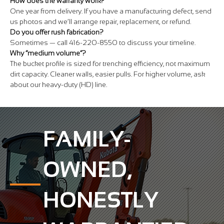
How does the warranty work?
One year from delivery. If you have a manufacturing defect, send
us photos and we’ll arrange repair, replacement, or refund.
Do you offer rush fabrication?
Sometimes — call 416-220-8550 to discuss your timeline.
Why “medium volume”?
The bucket profile is sized for trenching efficiency, not maximum
dirt capacity. Cleaner walls, easier pulls. For higher volume, ask
about our heavy-duty (HD) line.
FAMILY-
OWNED,
HONESTLY