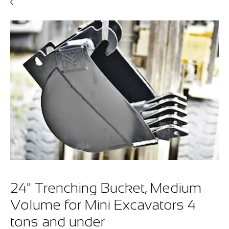
24" Trenching Bucket, Medium
Volume for Mini Excavators 4
tons and under