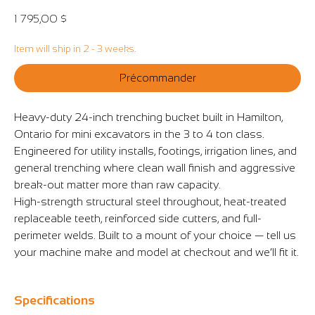
Prix
1 795,00 $
Item will ship in 2 - 3 weeks.
Précommander
Heavy-duty 24-inch trenching bucket built in Hamilton,
Ontario for mini excavators in the 3 to 4 ton class.
Engineered for utility installs, footings, irrigation lines, and
general trenching where clean wall finish and aggressive
break-out matter more than raw capacity.
High-strength structural steel throughout, heat-treated
replaceable teeth, reinforced side cutters, and full-
perimeter welds. Built to a mount of your choice — tell us
your machine make and model at checkout and we’ll fit it.
Specifications