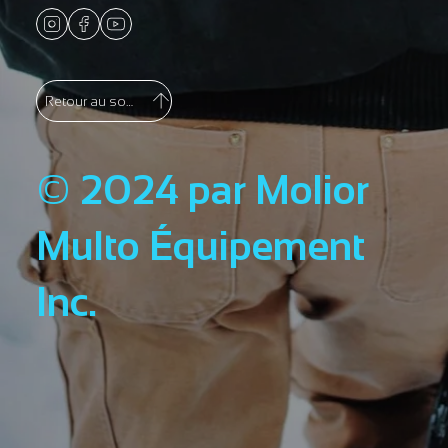
Retour au sommet
© 2024 par Molior
Multo Équipement
Inc.