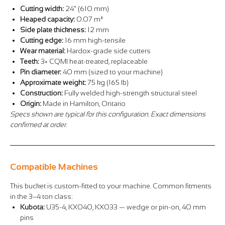
Cutting width:
24" (610 mm)
Heaped capacity:
0.07 m³
Side plate thickness:
12 mm
Cutting edge:
16 mm high-tensile
Wear material:
Hardox-grade side cutters
Teeth:
3× CQMI heat-treated, replaceable
Pin diameter:
40 mm (sized to your machine)
Approximate weight:
75 kg (165 lb)
Construction:
Fully welded high-strength structural steel
Origin:
Made in Hamilton, Ontario
Specs shown are typical for this configuration. Exact dimensions
confirmed at order.
Compatible Machines
This bucket is custom-fitted to your machine. Common fitments
in the 3–4 ton class:
Kubota:
U35-4, KX040, KX033 — wedge or pin-on, 40 mm
pins