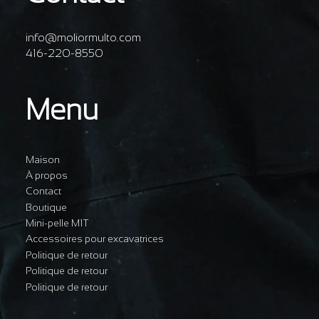
info@moliormulto.com
416-220-8550
Menu
Maison
À propos
Contact
Boutique
Mini-pelle M1T
Accessoires pour excavatrices
Politique de retour
Politique de retour
Politique de retour