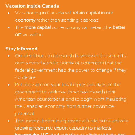
Vacation Inside Canada
Vacationing in Canada will 
retain capital in our 
economy
 rather than sending it abroad
The 
more capital
 our economy can retain, the 
better 
off
 we will be
Stay Informed
Our neighbors to the south have levied these tariffs 
over several specific points of contention that the 
federal government has the power to change if they 
so desire
Put pressure on your local representatives of the 
government to address these issues with their 
American counterparts and to begin work insulating 
the Canadian economy from further downside 
potential
That means better interprovincial trade, substantively 
growing resource export capacity to markets 