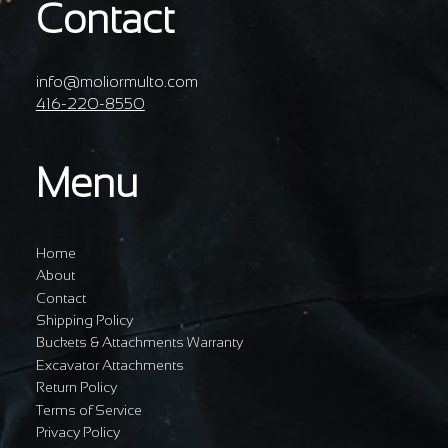
Contact
info@moliormulto.com
416-220-8550
Menu
Home
About
Contact
Shipping Policy
Buckets & Attachments Warranty
Excavator Attachments
Return Policy
Terms of Service
Privacy Policy