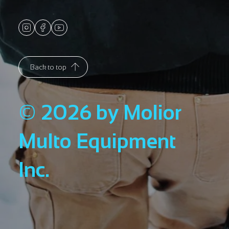
Back to top
© 2026 by Molior
Multo Equipment
Inc.