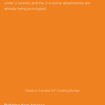
under 2 tonnes, and the 2-4 tonne attachments are 
already being prototyped.
Made in Canada 24" Grading Bucket