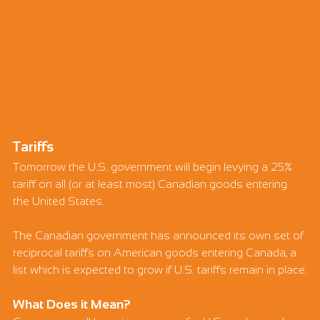
Tariffs
Tomorrow the U.S. government will begin levying a 25% 
tariff on all (or at least most) Canadian goods entering 
the United States.
The Canadian government has announced its own set of 
reciprocal tariffs on American goods entering Canada, a 
list which is expected to grow if U.S. tariffs remain in place.
What Does it Mean?