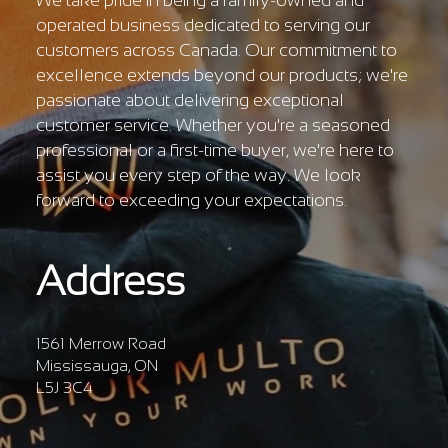
We take pride in being a family-owned and
operated business dedicated to serving our
customers across Canada. Our commitment to
excellence extends beyond our products; we're
passionate about delivering exceptional
customer service. Whether you're a seasoned
professional or a first-time buyer, we're here to
assist you every step of the way. We look
forward to exceeding your expectations.
Address
1561 Merrow Road
Mississauga, ON
L5J 3C4