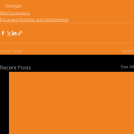
Keegan
Mini Excavators
Excavator Buckets and Attachments
See All
Recent Posts