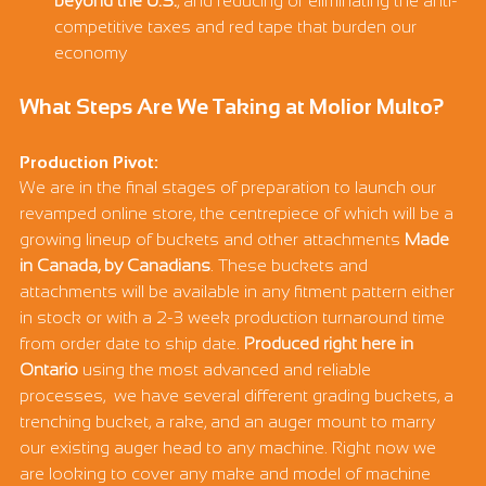
beyond the U.S.
, and reducing or eliminating the anti-
competitive taxes and red tape that burden our 
economy
What Steps Are We Taking at Molior Multo?
Production Pivot:
We are in the final stages of preparation to launch our 
revamped online store, the centrepiece of which will be a 
growing lineup of buckets and other attachments 
Made 
in Canada, by Canadians
. These buckets and 
attachments will be available in any fitment pattern either 
in stock or with a 2-3 week production turnaround time 
from order date to ship date. 
Produced right here in 
Ontario
 using the most advanced and reliable 
processes,  we have several different grading buckets, a 
trenching bucket, a rake, and an auger mount to marry 
our existing auger head to any machine. Right now we 
are looking to cover any make and model of machine 