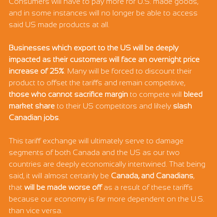
Consumers will have to pay more for U.S. made goods, 
and in some instances will no longer be able to access 
said US made products at all.
Businesses which export to the US will be deeply 
impacted as their customers will face an overnight price 
increase of 25%
. Many will be forced to discount their 
product to offset the tariffs and remain competitive, 
those who cannot sacrifice margin 
to compete will
 bleed 
market share
 to their US competitors and likely
 slash 
Canadian jobs
.
This tariff exchange will ultimately serve to damage 
segments of both Canada and the US as our two 
countries are deeply economically intertwined. That being 
said, it will almost certainly be 
Canada, and Canadians
, 
that 
will be made worse off
 as a result of these tariffs 
because our economy is far more dependent on the U.S. 
than vice versa.