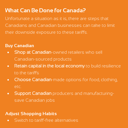
What Can Be Done for Canada?
Unfortunate a situation as it is, there are steps that 
Canadians and Canadian businesses can take to limit 
their downside exposure to these tariffs.
Buy Canadian
Shop at Canadian
-owned retailers who sell 
Canadian-sourced products
Retain capital in the local economy
 to build resilience 
to the tariffs
Choose Canadian
-made options for food, clothing, 
etc.
Support Canadian
 producers and manufacturing- 
save Canadian jobs
Adjust Shopping Habits
Switch to tariff-free alternatives