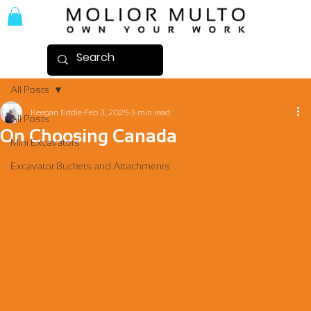
All Posts
Keegan Eddie
Feb 3, 2025
3 min read
All Posts
On Choosing Canada
Mini Excavators
Excavator Buckets and Attachments