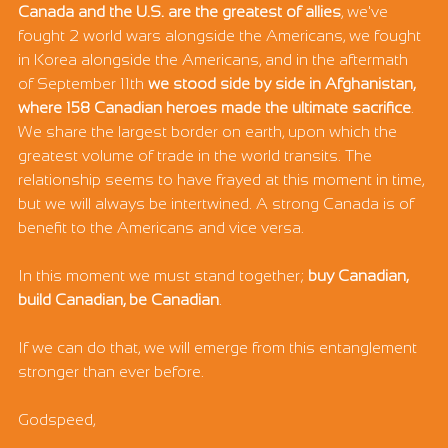
Canada and the U.S. are the greatest of allies
, we've 
fought 2 world wars alongside the Americans, we fought 
in Korea alongside the Americans, and in the aftermath 
of September 11th 
we stood side by side in Afghanistan, 
where 158 Canadian heroes made the ultimate sacrifice
. 
We share the largest border on earth, upon which the 
greatest volume of trade in the world transits. The 
relationship seems to have frayed at this moment in time, 
but we will always be intertwined. A strong Canada is of 
benefit to the Americans and vice versa. 
In this moment we must stand together; 
buy Canadian, 
build Canadian, be Canadian
. 
If we can do that, we will emerge from this entanglement 
stronger than ever before. 
Godspeed,