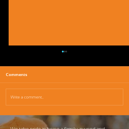
Comments
Write a comment...
Maximizing Your Investment: The ROI of a
Mini Excavator