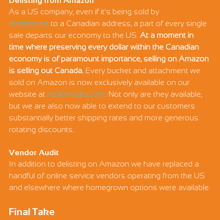
Γ
Delisting from Amazon
As a US company, even if it's being sold by 
Amazon.ca
 to a Canadian address, a part of every single 
sale departs our economy to the US. 
At a moment in 
time where preserving every dollar within the Canadian 
economy is of paramount importance, selling on Amazon 
is selling out Canada.
 Every bucket and attachment we 
sold on Amazon is now exclusively available on our 
website at 
moliormulto.com
. Not only are they available, 
but we are also now able to extend to our customers 
substantially better shipping rates and more generous 
rotating discounts.
Vendor Audit
In addition to delisting on Amazon we have replaced a 
handful of online service vendors operating from the US 
and elsewhere where homegrown options were available.
Final Take