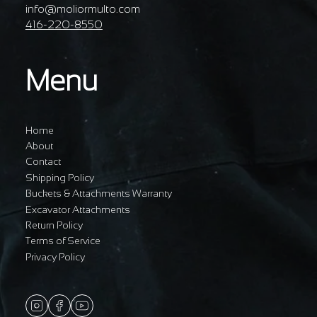
info@moliormulto.com
416-220-8550
Menu
Home
About
Contact
Shipping Policy
Buckets & Attachments Warranty
Excavator Attachments
Return Policy
Terms of Service
Privacy Policy