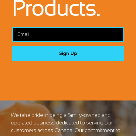
Products.
Sign Up
We take pride in being a family-owned and
operated business dedicated to serving our
customers across Canada. Our commitment to