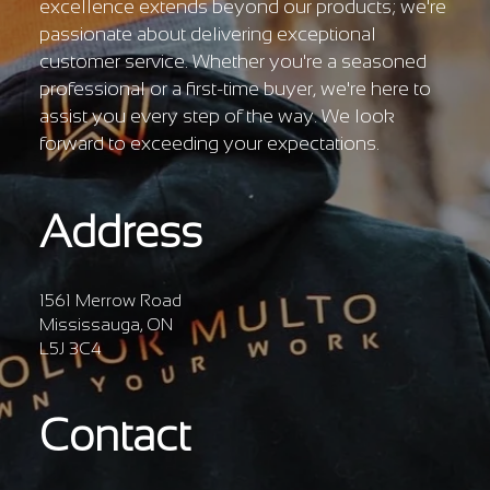
Γ
excellence extends beyond our products; we're
passionate about delivering exceptional
customer service. Whether you're a seasoned
professional or a first-time buyer, we're here to
assist you every step of the way. We look
forward to exceeding your expectations.
Address
1561 Merrow Road
Mississauga, ON
L5J 3C4
Contact