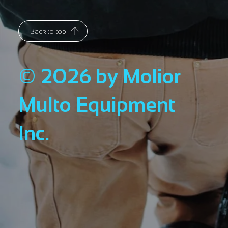
Back to top
© 2026 by Molior
Multo Equipment
Inc.