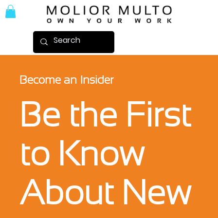
Become an Insider
Be the First
to Know
About New