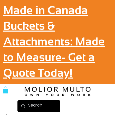
Made in Canada
Buckets &
Attachments: Made
to Measure- Get a
Quote Today!