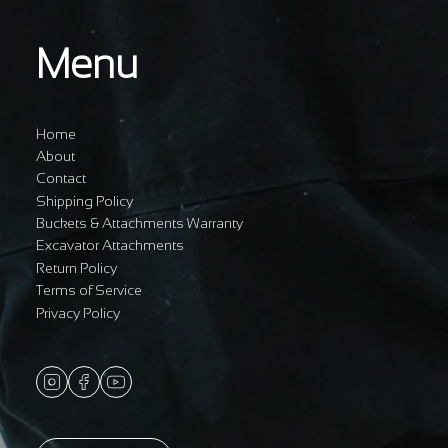
Menu
Home
About
Contact
Shipping Policy
Buckets & Attachments Warranty
Excavator Attachments
Return Policy
Terms of Service
Privacy Policy