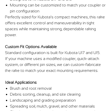
Mounting can be customized to match your coupler or
pin configuration
Perfectly sized for Kubota’s compact machines, this rake
offers excellent control and maneuverability in tight
spaces while maintaining strong, dependable raking
power.
Custom Fit Options Available
Standard configuration is built for Kubota U17 and U15.
If your machine uses a modified coupler, quick-attach
system, or different pin sizes, we can custom-fabricate
the rake to match your exact mounting requirements.
Ideal Applications
Brush and root removal
Debris sorting, cleanup, and site clearing
Landscaping and grading preparation
Spreading soil, mulch, gravel, and other materials