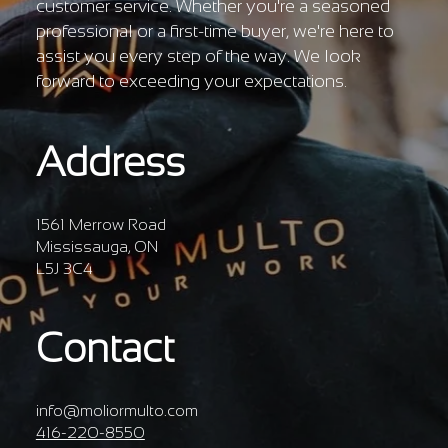
customer service. Whether you're a seasoned
professional or a first-time buyer, we're here to
assist you every step of the way. We look
forward to exceeding your expectations.
Address
1561 Merrow Road
Mississauga, ON
L5J 3C4
Contact
info@moliormulto.com
416-220-8550