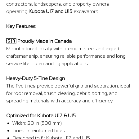
contractors, landscapers, and property owners
operating
Kubota U17 and U15
excavators.
Key Features
🇨🇦 Proudly Made in Canada
Manufactured locally with premium steel and expert
craftsmanship, ensuring reliable performance and long
service life in demanding applications.
Heavy-Duty 5-Tine Design
The five tines provide powerful grip and separation, ideal
for root removal, brush clearing, debris sorting, and
spreading materials with accuracy and efficiency.
Optimized for Kubota U17 & U15
Width: 20 in (508 mm)
Tines: 5 reinforced tines
Designed to fit Kubota U17 and U15