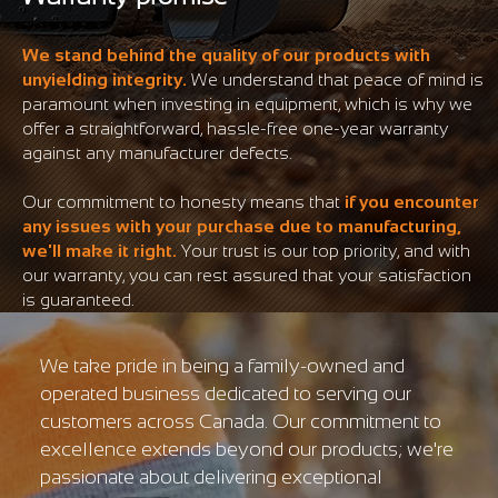
We stand behind the quality of our products with
unyielding integrity.
We understand that peace of mind is
paramount when investing in equipment, which is why we
offer a straightforward, hassle-free one-year warranty
against any manufacturer defects.
Our commitment to honesty means that
if you encounter
any issues with your purchase due to manufacturing,
we'll make it right.
Your trust is our top priority, and with
our warranty, you can rest assured that your satisfaction
is guaranteed.
We take pride in being a family-owned and
operated business dedicated to serving our
customers across Canada. Our commitment to
excellence extends beyond our products; we're
passionate about delivering exceptional