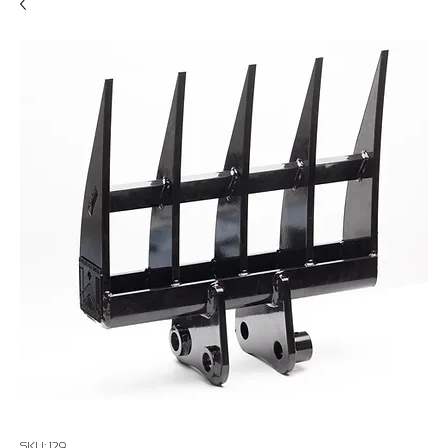
SKU: 129