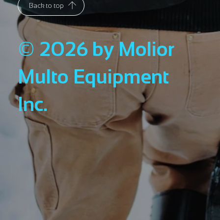
Back to top
© 2026 by Molior
Multo Equipment
Inc.