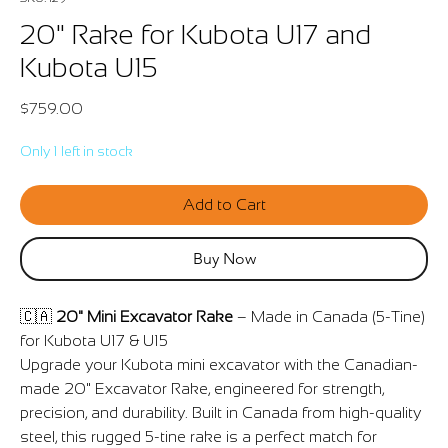
20" Rake for Kubota U17 and
Kubota U15
Price
$759.00
Only 1 left in stock
Add to Cart
Buy Now
🇨🇦
20" Mini Excavator Rake
– Made in Canada (5-Tine)
for Kubota U17 & U15
Upgrade your Kubota mini excavator with the Canadian-
made 20" Excavator Rake, engineered for strength,
precision, and durability. Built in Canada from high-quality
steel, this rugged 5-tine rake is a perfect match for