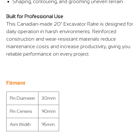
Γ
Shaping, contouring, and grooming uneven terrain
Built for Professional Use
This Canadian-made 20" Excavator Rake is designed for
daily operation in harsh environments. Reinforced
construction and wear-resistant materials reduce
maintenance costs and increase productivity, giving you
reliable performance on every project.
Fitment
Pin Diameter
30mm
Pin Centers
90mm
Arm Width
95mm