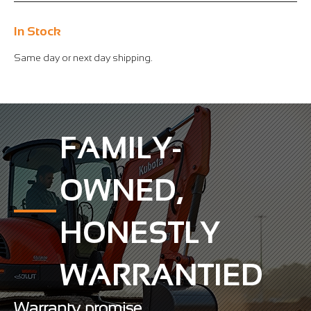
In Stock
Same day or next day shipping.
FAMILY-
OWNED,
HONESTLY
WARRANTIED
Warranty promise