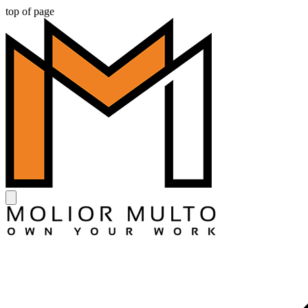
top of page