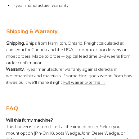
Γ
1-year manufacturer warranty
Shipping & Warranty
Shipping.
Ships from Hamilton, Ontario. Freight calculated at
checkout for Canada and the USA — door-to-door delivery on
most orders. Made to order — typical lead time 2–3 weeks from
order confirmation.
Warranty.
1-year manufacturer warranty against defects in
workmanship and materials. If something goes wrong from how
it was built, we'll make it right.
Full warranty terms →
FAQ
Will this fit my machine?
This bucket is custom-fitted at the time of order. Select your
mount option (Pin-On, Kubota Wedge, John Deere Wedge, or