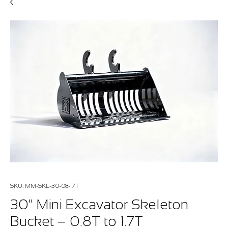
SKU: MM-SKL-30-08-17T
30" Mini Excavator Skeleton
Bucket – 0.8T to 1.7T