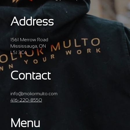
Address
1561 Merrow Road
Mississauga, ON
L5J 3C4
Contact
info@moliormulto.com
416-220-8550
Menu