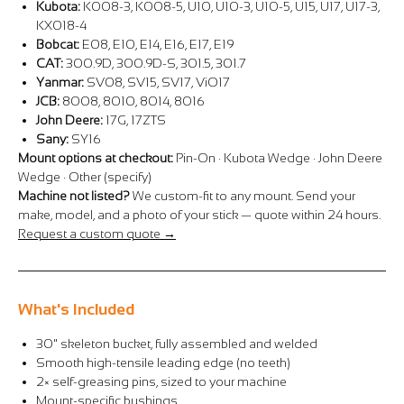
Kubota:
K008-3, K008-5, U10, U10-3, U10-5, U15, U17, U17-3,
KX018-4
Bobcat:
E08, E10, E14, E16, E17, E19
CAT:
300.9D, 300.9D-S, 301.5, 301.7
Yanmar:
SV08, SV15, SV17, ViO17
JCB:
8008, 8010, 8014, 8016
John Deere:
17G, 17ZTS
Sany:
SY16
Mount options at checkout:
Pin-On · Kubota Wedge · John Deere
Wedge · Other (specify)
Machine not listed?
We custom-fit to any mount. Send your
make, model, and a photo of your stick — quote within 24 hours.
Request a custom quote →
What's Included
30" skeleton bucket, fully assembled and welded
Smooth high-tensile leading edge (no teeth)
2× self-greasing pins, sized to your machine
Mount-specific bushings