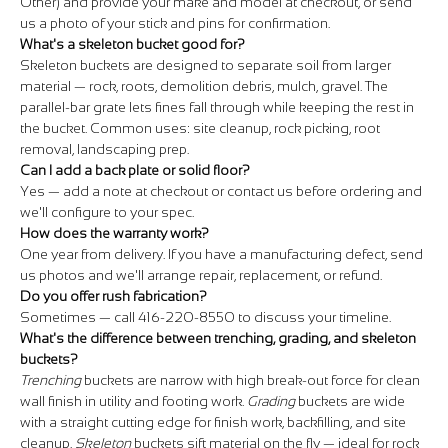
Other) and provide your make and model at checkout, or send
us a photo of your stick and pins for confirmation.
What's a skeleton bucket good for?
Skeleton buckets are designed to separate soil from larger
material — rock, roots, demolition debris, mulch, gravel. The
parallel-bar grate lets fines fall through while keeping the rest in
the bucket. Common uses: site cleanup, rock picking, root
removal, landscaping prep.
Can I add a back plate or solid floor?
Yes — add a note at checkout or contact us before ordering and
we'll configure to your spec.
How does the warranty work?
One year from delivery. If you have a manufacturing defect, send
us photos and we'll arrange repair, replacement, or refund.
Do you offer rush fabrication?
Sometimes — call 416-220-8550 to discuss your timeline.
What's the difference between trenching, grading, and skeleton
buckets?
Trenching
buckets are narrow with high break-out force for clean
wall finish in utility and footing work.
Grading
buckets are wide
with a straight cutting edge for finish work, backfilling, and site
cleanup.
Skeleton
buckets sift material on the fly — ideal for rock