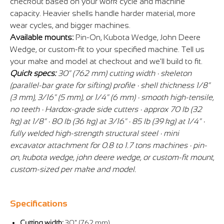
checkout based on your work cycle and machine
capacity. Heavier shells handle harder material, more
wear cycles, and bigger machines.
Available mounts:
Pin-On, Kubota Wedge, John Deere
Wedge, or custom-fit to your specified machine. Tell us
your make and model at checkout and we'll build to fit.
Quick specs:
30" (762 mm) cutting width · skeleton
(parallel-bar grate for sifting) profile · shell thickness 1/8"
(3 mm), 3/16" (5 mm), or 1/4" (6 mm) · smooth high-tensile,
no teeth · Hardox-grade side cutters · approx 70 lb (32
kg) at 1/8" · 80 lb (36 kg) at 3/16" · 85 lb (39 kg) at 1/4" ·
fully welded high-strength structural steel · mini
excavator attachment for 0.8 to 1.7 tons machines · pin-
on, kubota wedge, john deere wedge, or custom-fit mount,
custom-sized per make and model.
Specifications
Cutting width:
30" (762 mm)