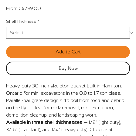
Sale
From
C$799.00
Price
Shell Thickness
*
Add to Cart
Buy Now
Heavy-duty 30-inch skeleton bucket built in Hamilton,
Ontario for mini excavators in the 0.8 to 1.7 ton class.
Parallel-bar grate design sifts soil from rock and debris
on the fly — ideal for rock removal, root extraction,
demolition cleanup, and landscaping work.
Available in three shell thicknesses
— 1/8" (light duty),
3/16" (standard), and 1/4" (heavy duty). Choose at