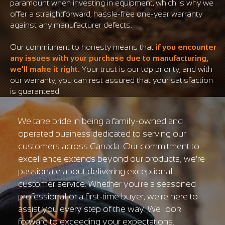
paramount when investing in equipment, which is why we
offer a straightforward, hassle-free one-year warranty
against any manufacturer defects.
Our commitment to honesty means that
if you encounter
any issues with your purchase due to manufacturing,
we'll make it right.
Your trust is our top priority, and with
our warranty, you can rest assured that your satisfaction
is guaranteed.
We take pride in being a family-owned and
operated business dedicated to serving our
customers across Canada. Our commitment to
excellence extends beyond our products; we're
passionate about delivering exceptional
customer service. Whether you're a seasoned
professional or a first-time buyer, we're here to
assist you every step of the way. We look
forward to exceeding your expectations.