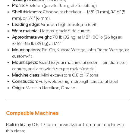
Profile:
Skeleton (parallel-bar grate for sifting)
Shell thickness:
Choose at checkout — 1/8" (3 mm), 3/16" (5
mm), or 1/4" (6 mm)
Leading edge:
Smooth high-tensile, no teeth
Wear material:
Hardox-grade side cutters
Approximate weight:
70 lb (32 kg) at 1/8" · 80 lb (36 kg) at
3/16" · 85 lb (39 kg) at 1/4"
Mount options:
Pin-On, Kubota Wedge, John Deere Wedge, or
custom-fit
Mount specs:
Sized to your machine at order — pin diameter,
centres, and arm width set per make/model
Machine class:
Mini excavators 0.8 to 1.7 tons
Construction:
Fully welded high-strength structural steel
Origin:
Made in Hamilton, Ontario
Compatible Machines
Built to fit any 0.8–1.7 ton mini excavator. Common machines in
this class: