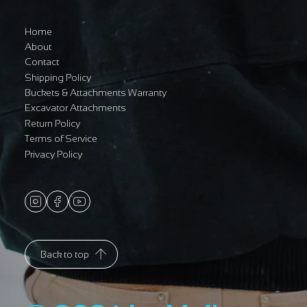
Home
About
Contact
Shipping Policy
Buckets & Attachments Warranty
Excavator Attachments
Return Policy
Terms of Service
Privacy Policy
Back to top