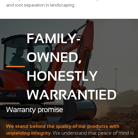
and root separation in landscaping.
FAMILY-
OWNED,
HONESTLY
WARRANTIED
Warranty promise
We stand behind the quality of our products with
unyielding integrity.
We understand that peace of mind is