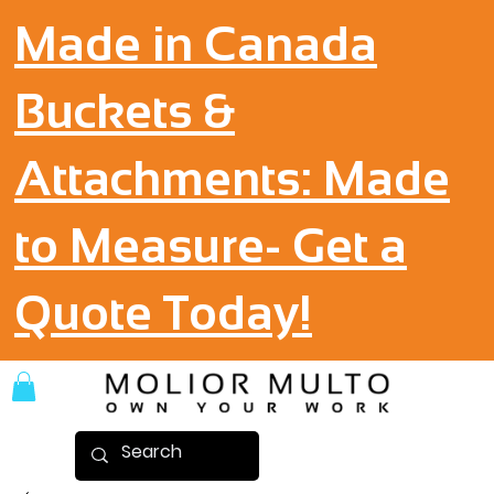
Made in Canada
Buckets &
Attachments: Made
to Measure- Get a
Quote Today!