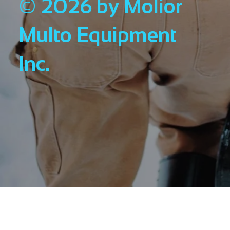
© 2026 by Molior
Multo Equipment
Inc.