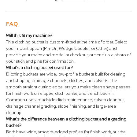
FAQ
Will this fit my machine?
This ditching bucket is custom-fitted at the time of order. Select
your mount option (Pin-On, Wedge Coupler, or Other) and
provide your make and model at checkout, or send us a photo of
your stick and pins for confirmation.
What's a ditching bucket used for?
Ditching buckets are wide, low-profile buckets built for clearing
and shaping drainage channels, ditches, and culverts. The
smooth straight cutting edge lets you make clean shave passes
for finish work on slopes, ditch banks, and trench backfill.
Common uses: roadside ditch maintenance, culvert cleanout,
drainage channel grading, slope finishing, and large-area
cleanup.
What's the difference between a ditching bucket and a grading
bucket?
Both have wide, smooth-edged profiles for finish work, but the