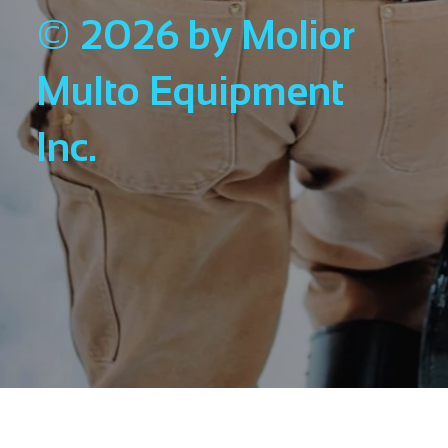
© 2026 by Molior
Multo Equipment
Inc.