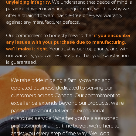
unyielding integrity.
We understand that peace of mind is
paramount when investing in equipment, which is why we
offer a straightforward, hassle-free one-year warranty
against any manufacturer defects.
Our commitment to honesty means that
if you encounter
any issues with your purchase due to manufacturing,
we'll make it right.
Your trust is our top priority, and with
our warranty, you can rest assured that your satisfaction
is guaranteed.
We take pride in being a family-owned and
operated business dedicated to serving our
customers across Canada. Our commitment to
excellence extends beyond our products; we're
passionate about delivering exceptional
customer service. Whether you're a seasoned
professional or a first-time buyer, we're here to
assist you every step of the way. We look