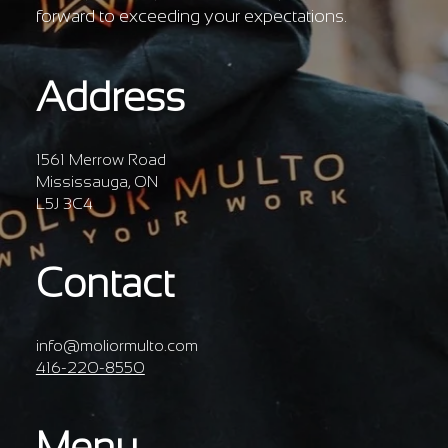
forward to exceeding your expectations.
Address
1561 Merrow Road
Mississauga, ON
L5J 3C4
Contact
info@moliormulto.com
416-220-8550
Menu