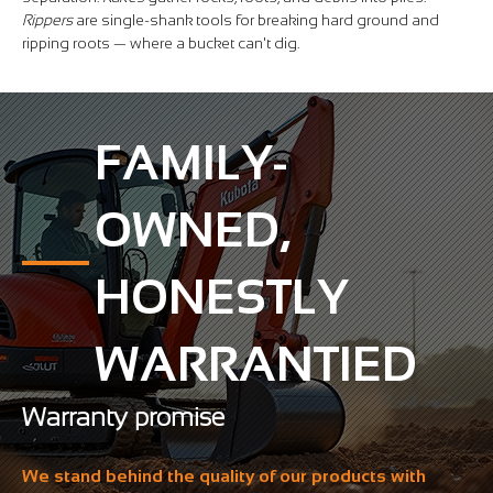
Rippers
are single-shank tools for breaking hard ground and
ripping roots — where a bucket can't dig.
FAMILY-
OWNED,
HONESTLY
WARRANTIED
Warranty promise
We stand behind the quality of our products with