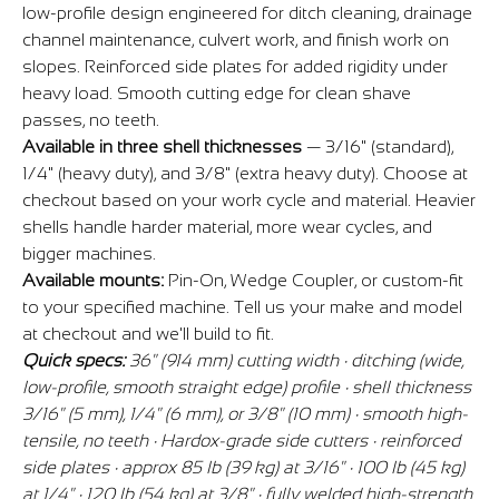
low-profile design engineered for ditch cleaning, drainage
channel maintenance, culvert work, and finish work on
slopes. Reinforced side plates for added rigidity under
heavy load. Smooth cutting edge for clean shave
passes, no teeth.
Available in three shell thicknesses
— 3/16" (standard),
1/4" (heavy duty), and 3/8" (extra heavy duty). Choose at
checkout based on your work cycle and material. Heavier
shells handle harder material, more wear cycles, and
bigger machines.
Available mounts:
Pin-On, Wedge Coupler, or custom-fit
to your specified machine. Tell us your make and model
at checkout and we'll build to fit.
Quick specs:
36" (914 mm) cutting width · ditching (wide,
low-profile, smooth straight edge) profile · shell thickness
3/16" (5 mm), 1/4" (6 mm), or 3/8" (10 mm) · smooth high-
tensile, no teeth · Hardox-grade side cutters · reinforced
side plates · approx 85 lb (39 kg) at 3/16" · 100 lb (45 kg)
at 1/4" · 120 lb (54 kg) at 3/8" · fully welded high-strength