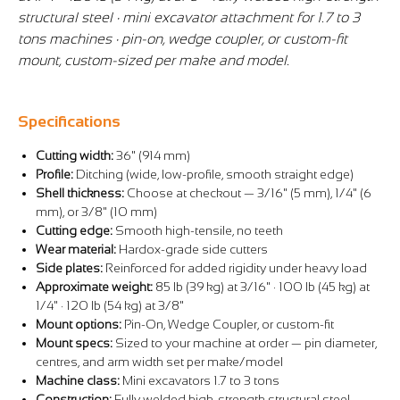
structural steel · mini excavator attachment for 1.7 to 3
tons machines · pin-on, wedge coupler, or custom-fit
mount, custom-sized per make and model.
Specifications
Cutting width:
36" (914 mm)
Profile:
Ditching (wide, low-profile, smooth straight edge)
Shell thickness:
Choose at checkout — 3/16" (5 mm), 1/4" (6
mm), or 3/8" (10 mm)
Cutting edge:
Smooth high-tensile, no teeth
Wear material:
Hardox-grade side cutters
Side plates:
Reinforced for added rigidity under heavy load
Approximate weight:
85 lb (39 kg) at 3/16" · 100 lb (45 kg) at
1/4" · 120 lb (54 kg) at 3/8"
Mount options:
Pin-On, Wedge Coupler, or custom-fit
Mount specs:
Sized to your machine at order — pin diameter,
centres, and arm width set per make/model
Machine class:
Mini excavators 1.7 to 3 tons
Construction:
Fully welded high-strength structural steel