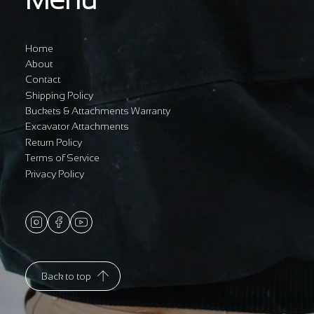
Home
About
Contact
Shipping Policy
Buckets & Attachments Warranty
Excavator Attachments
Return Policy
Terms of Service
Privacy Policy
Back to top