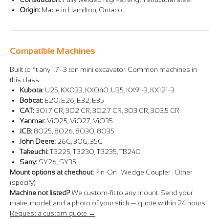
Origin:
Made in Hamilton, Ontario
Compatible Machines
Built to fit any 1.7–3 ton mini excavator. Common machines in
this class:
Kubota:
U25, KX033, KX040, U35, KX91-3, KX121-3
Bobcat:
E20, E26, E32, E35
CAT:
301.7 CR, 302 CR, 302.7 CR, 303 CR, 303.5 CR
Yanmar:
ViO25, ViO27, ViO35
JCB:
8025, 8026, 8030, 8035
John Deere:
26G, 30G, 35G
Takeuchi:
TB225, TB230, TB235, TB240
Sany:
SY26, SY35
Mount options at checkout:
Pin-On · Wedge Coupler · Other
(specify)
Machine not listed?
We custom-fit to any mount. Send your
make, model, and a photo of your stick — quote within 24 hours.
Request a custom quote →