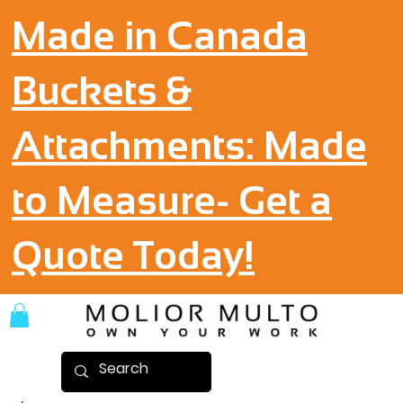
Made in Canada
Buckets &
Attachments: Made
to Measure- Get a
Quote Today!