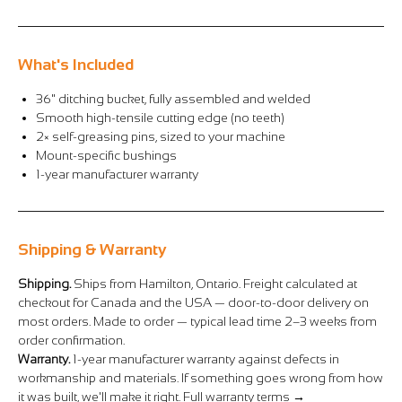
Γ
What's Included
36" ditching bucket, fully assembled and welded
Smooth high-tensile cutting edge (no teeth)
2× self-greasing pins, sized to your machine
Mount-specific bushings
1-year manufacturer warranty
Shipping & Warranty
Shipping.
Ships from Hamilton, Ontario. Freight calculated at
checkout for Canada and the USA — door-to-door delivery on
most orders. Made to order — typical lead time 2–3 weeks from
order confirmation.
Warranty.
1-year manufacturer warranty against defects in
workmanship and materials. If something goes wrong from how
it was built, we'll make it right.
Full warranty terms →