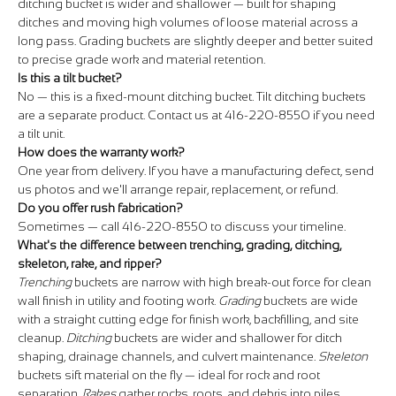
ditching bucket is wider and shallower — built for shaping
ditches and moving high volumes of loose material across a
long pass. Grading buckets are slightly deeper and better suited
to precise grade work and material retention.
Is this a tilt bucket?
No — this is a fixed-mount ditching bucket. Tilt ditching buckets
are a separate product. Contact us at 416-220-8550 if you need
a tilt unit.
How does the warranty work?
One year from delivery. If you have a manufacturing defect, send
us photos and we'll arrange repair, replacement, or refund.
Do you offer rush fabrication?
Sometimes — call 416-220-8550 to discuss your timeline.
What's the difference between trenching, grading, ditching,
skeleton, rake, and ripper?
Trenching
buckets are narrow with high break-out force for clean
wall finish in utility and footing work.
Grading
buckets are wide
with a straight cutting edge for finish work, backfilling, and site
cleanup.
Ditching
buckets are wider and shallower for ditch
shaping, drainage channels, and culvert maintenance.
Skeleton
buckets sift material on the fly — ideal for rock and root
separation.
Rakes
gather rocks, roots, and debris into piles.