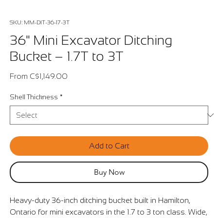
SKU: MM-DIT-36-17-3T
36" Mini Excavator Ditching
Bucket – 1.7T to 3T
Sale
From
C$1,149.00
Price
Shell Thickness
*
Add to Cart
Buy Now
Heavy-duty 36-inch ditching bucket built in Hamilton,
Ontario for mini excavators in the 1.7 to 3 ton class. Wide,