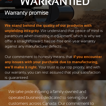
WARRANTIED
Warranty promise
We stand behind the quality of our products with
unyielding integrity.
We understand that peace of mind is
paramount when investing in equipment, which is why we
offer a straightforward, hassle-free one-year warranty
against any manufacturer defects.
Our commitment to honesty means that
if you encounter
any issues with your purchase due to manufacturing,
we'll make it right.
Your trust is our top priority, and with
our warranty, you can rest assured that your satisfaction
is guaranteed.
We take pride in being a family-owned and
operated business dedicated to serving our
customers across Canada. Our commitment to