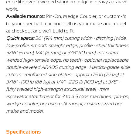
edge life over a welded standard edge in heavy abrasive
work.
Available mounts:
Pin-On, Wedge Coupler, or custom-fit
to your specified machine. Tell us your make and model
at checkout and we'll build to fit.
Quick specs:
36" (914 mm) cutting width · ditching (wide,
low-profile, smooth straight edge) profile · shell thickness
3/16" (5 mm), 1/4" (6 mm), or 3/8" (10 mm) · standard
welded high-tensile edge, no teeth · optional replaceable
double-beveled AR400 cutting edge · Hardox-grade side
cutters · reinforced side plates · approx 175 lb (79 kg) at
3/16" · 190 lb (86 kg) at 1/4" · 220 lb (100 kg) at 3/8" ·
fully welded high-strength structural steel · mini
excavator attachment for 3 to 4.5 tons machines · pin-on,
wedge coupler, or custom-fit mount, custom-sized per
make and model.
Specifications