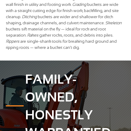
wall finish in utility and footing work.
Grading
buckets are wide
with a straight cutting edge for finish work, backfilling, and site
cleanup.
Ditching
buckets are wider and shallower for ditch
shaping, drainage channels, and culvert maintenance.
Skeleton
buckets sift material on the fly — ideal for rock and root
separation.
Rakes
gather rocks, roots, and debris into piles.
Rippers
are single-shank tools for breaking hard ground and
ripping roots — where a bucket can't dig.
FAMILY-
OWNED,
HONESTLY