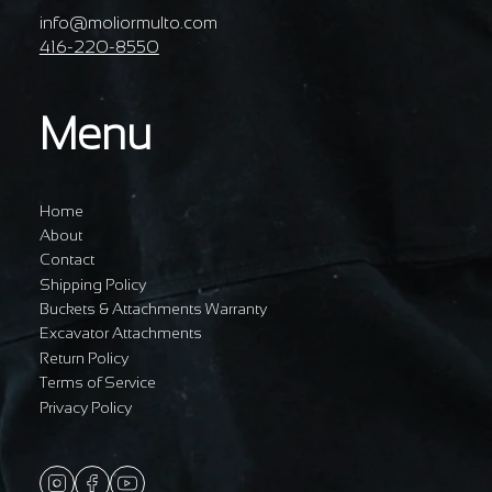
info@moliormulto.com
416-220-8550
Menu
Home
About
Contact
Shipping Policy
Buckets & Attachments Warranty
Excavator Attachments
Return Policy
Terms of Service
Privacy Policy