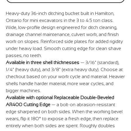
Heavy-duty 36-inch ditching bucket built in Hamilton,
Ontario for mini excavators in the 3 to 4.5 ton class.
Wide, low-profile design engineered for ditch cleaning,
drainage channel maintenance, culvert work, and finish
work on slopes. Reinforced side plates for added rigidity
under heavy load. Smooth cutting edge for clean shave
passes, no teeth.
Available in three shell thicknesses
— 3/16" (standard),
1/4" (heavy duty), and 3/8" (extra heavy duty). Choose at
checkout based on your work cycle and material. Heavier
shells handle harder material, more wear cycles, and
bigger machines.
Available with optional Replaceable Double-Beveled
AR400 Cutting Edge
— a bolt-on abrasion-resistant
edge sharpened on both sides. When the working bevel
wears, flip it 180° to expose a fresh edge, then replace
entirely when both sides are spent. Roughly doubles