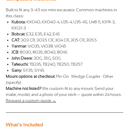
Built to fit any 3–4.5 ton mini excavator. Common machines in
this class:
Kubota:
KX040, KX040-4, U35-4, U35-4S, U48-5, KX91-3,
KX121-3
Bobcat:
E32, E35, E42, E45
CAT:
303 CR, 303.5 CR, 304 CR, 305 CR, 305.5
Yanmar:
ViO35, ViO38, ViO45
JCB:
8030, 8035, 8040, 8045
John Deere:
30G, 35G, 50G
Takeuchi:
TB235, TB240, TB250, TB257
Sany:
SY35, SY45
Mount options at checkout:
Pin-On · Wedge Coupler · Other
(specify)
Machine not listed?
We custom-fit to any mount. Send your
make, model, and a photo of your stick — quote within 24 hours.
Request a custom quote →
What's Included