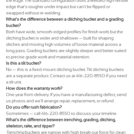
the edge. The standard configuration uses a welded high-tensile
edge that's tougher under impact but can't be flipped or
swapped without re-welding.
What's the difference between a ditching bucket and a grading
bucket?
Both have wide, smooth-edged profiles for finish work, but the
ditching bucket is wider and shallower — built for shaping
ditches and moving high volumes of loose material across a
long pass. Grading buckets are slightly deeper and better suited
to precise grade work and material retention.
Is this a tilt bucket?
No — this is a fixed-mount ditching bucket. Tilt ditching buckets
are a separate product. Contact us at 416-220-8550 if you need
a tilt unit.
How does the warranty work?
One year from delivery. If you have a manufacturing defect, send
us photos and we'll arrange repair, replacement, or refund.
Do you offer rush fabrication?
Sometimes — call 416-220-8550 to discuss your timeline.
What's the difference between trenching, grading, ditching,
skeleton, rake, and ripper?
Trenching
buckets are narrow with high break-out force for clean