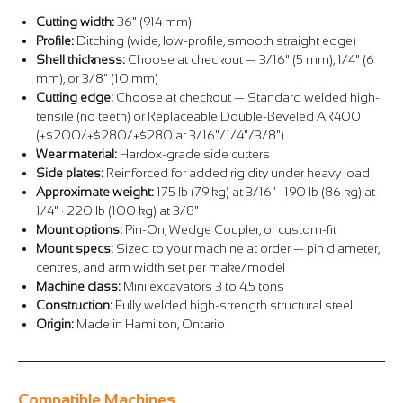
Cutting width:
36" (914 mm)
Profile:
Ditching (wide, low-profile, smooth straight edge)
Shell thickness:
Choose at checkout — 3/16" (5 mm), 1/4" (6
mm), or 3/8" (10 mm)
Cutting edge:
Choose at checkout — Standard welded high-
tensile (no teeth) or Replaceable Double-Beveled AR400
(+$200/+$280/+$280 at 3/16"/1/4"/3/8")
Wear material:
Hardox-grade side cutters
Side plates:
Reinforced for added rigidity under heavy load
Approximate weight:
175 lb (79 kg) at 3/16" · 190 lb (86 kg) at
1/4" · 220 lb (100 kg) at 3/8"
Mount options:
Pin-On, Wedge Coupler, or custom-fit
Mount specs:
Sized to your machine at order — pin diameter,
centres, and arm width set per make/model
Machine class:
Mini excavators 3 to 4.5 tons
Construction:
Fully welded high-strength structural steel
Origin:
Made in Hamilton, Ontario
Compatible Machines