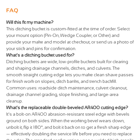
FAQ
Will this fit my machine?
This ditching bucket is custom-fitted at the time of order. Select
your mount option (Pin-On, Wedge Coupler, or Other) and
provide your make and model at checkout, or send us a photo of
your stick and pins for confirmation.
What's a ditching bucket used for?
Ditching buckets are wide, low-profile buckets built for clearing
and shaping drainage channels, ditches, and culverts. The
smooth straight cutting edge lets you make clean shave passes
for finish work on slopes, ditch banks, and trench backfill.
Common uses: roadside ditch maintenance, culvert cleanout,
drainage channel grading, slope finishing, and large-area
cleanup.
What's the replaceable double-beveled AR400 cutting edge?
It's a bolt-on AR400 abrasion-resistant steel edge with bevels
ground on both sides. When the working bevel wears down,
unbolt it, flip it 180°, and bolt it back on to get a fresh sharp edge
— effectively doubling the service life before you need to replace