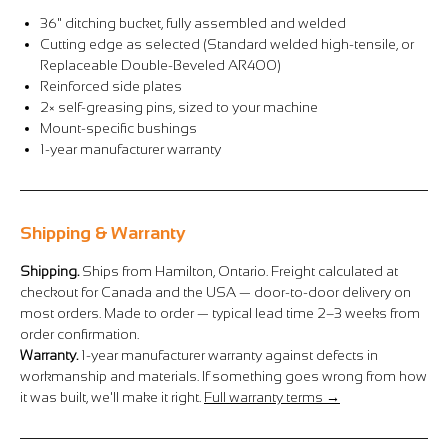
Γ
36" ditching bucket, fully assembled and welded
Cutting edge as selected (Standard welded high-tensile, or
Replaceable Double-Beveled AR400)
Reinforced side plates
2× self-greasing pins, sized to your machine
Mount-specific bushings
1-year manufacturer warranty
Shipping & Warranty
Shipping.
Ships from Hamilton, Ontario. Freight calculated at
checkout for Canada and the USA — door-to-door delivery on
most orders. Made to order — typical lead time 2–3 weeks from
order confirmation.
Warranty.
1-year manufacturer warranty against defects in
workmanship and materials. If something goes wrong from how
it was built, we'll make it right.
Full warranty terms →