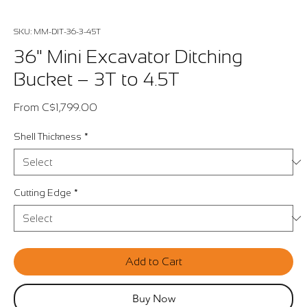
SKU: MM-DIT-36-3-45T
36" Mini Excavator Ditching
Bucket – 3T to 4.5T
Sale
From
C$1,799.00
Price
Shell Thickness
*
Cutting Edge
*
Add to Cart
Buy Now