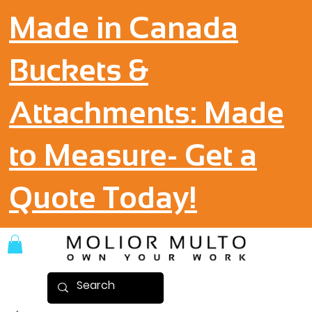
Made in Canada
Buckets &
Attachments: Made
to Measure- Get a
Quote Today!