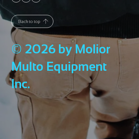
Back to top
© 2026 by Molior
Multo Equipment
Inc.