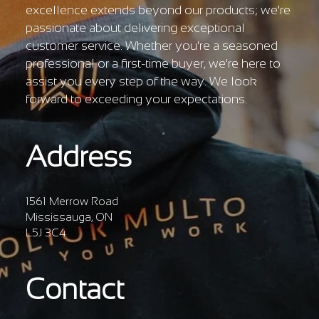
excellence extends beyond our products; we're
passionate about delivering exceptional
customer service. Whether you're a seasoned
professional or a first-time buyer, we're here to
assist you every step of the way. We look
forward to exceeding your expectations.
Address
1561 Merrow Road
Mississauga, ON
L5J 3C4
Contact