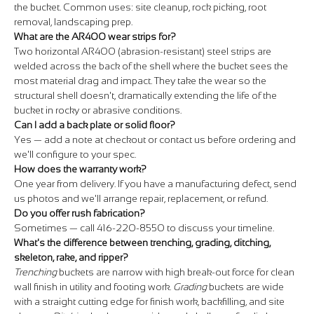
the bucket. Common uses: site cleanup, rock picking, root
removal, landscaping prep.
What are the AR400 wear strips for?
Two horizontal AR400 (abrasion-resistant) steel strips are
welded across the back of the shell where the bucket sees the
most material drag and impact. They take the wear so the
structural shell doesn't, dramatically extending the life of the
bucket in rocky or abrasive conditions.
Can I add a back plate or solid floor?
Yes — add a note at checkout or contact us before ordering and
we'll configure to your spec.
How does the warranty work?
One year from delivery. If you have a manufacturing defect, send
us photos and we'll arrange repair, replacement, or refund.
Do you offer rush fabrication?
Sometimes — call 416-220-8550 to discuss your timeline.
What's the difference between trenching, grading, ditching,
skeleton, rake, and ripper?
Trenching
buckets are narrow with high break-out force for clean
wall finish in utility and footing work.
Grading
buckets are wide
with a straight cutting edge for finish work, backfilling, and site