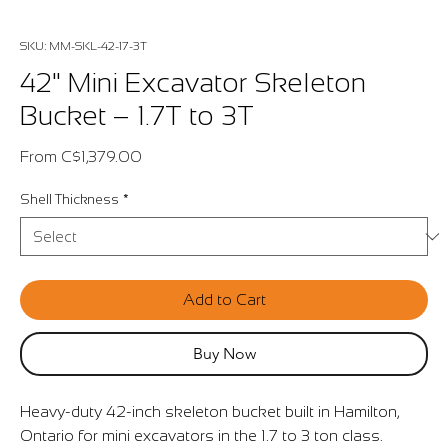
SKU: MM-SKL-42-17-3T
42" Mini Excavator Skeleton
Bucket – 1.7T to 3T
Sale
From
C$1,379.00
Price
Shell Thickness
*
Add to Cart
Buy Now
Heavy-duty 42-inch skeleton bucket built in Hamilton,
Ontario for mini excavators in the 1.7 to 3 ton class.