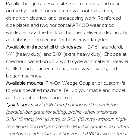
Parallel-bar grate design sifts soil from rock and debris
on the fly — ideal for rock removal, root extraction,
demolition cleanup, and landscaping work. Reinforced
side plates and two horizontal AR400 wear strips
welded across the back of the shell deliver added rigidity
and abrasion protection for heavier work cycles.
Available in three shell thicknesses
— 3/16" (standard),
1/4" (heavy duty), and 3/8" (extra heavy duty). Choose at
checkout based on your work cycle and material. Heavier
shells handle harder material, more wear cycles, and
bigger machines.
Available mounts:
Pin-On, Wedge Coupler, or custom-fit
to your specified machine. Tell us your make and model
at checkout and we'll build to fit.
Quick specs:
42" (1067 mm) cutting width · skeleton
(parallel-bar grate for sifting) profile · shell thickness
3/16" (5 mm), 1/4" (6 mm), or 3/8" (10 mm) · smooth high-
tensile leading edge, no teeth · Hardox-grade side cutters
· reinforced side plates · 2 horizontal AR400 wear strips