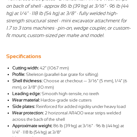
on back of shell · approx 86 lb (39 kg) at 3/16" · 96 lb (44
kg) at 1/4" · 118 lb (54 kg) at 3/8" · fully welded high-
strength structural steel · mini excavator attachment for
1.7 to 3 tons machines · pin-on, wedge coupler, or custom-
fit mount, custom-sized per make and model.
Specifications
Cutting width:
42" (1067 mm)
Profile:
Skeleton (parallel-bar grate for sifting)
Shell thickness:
Choose at checkout — 3/16" (5 mm), 1/4" (6
mm), or 3/8" (10 mm)
Leading edge:
Smooth high-tensile, no teeth
Wear material:
Hardox-grade side cutters
Side plates:
Reinforced for added rigidity under heavy load
Wear protection:
2 horizontal AR400 wear strips welded
across the back of the shell
Approximate weight:
86 lb (39 kg) at 3/16" · 96 lb (44 kg) at
1/4" · 118 lb (54 kg) at 3/8"