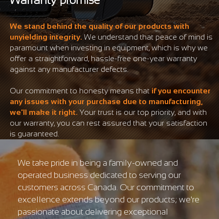
We stand behind the quality of our products with
unyielding integrity.
We understand that peace of mind is
paramount when investing in equipment, which is why we
offer a straightforward, hassle-free one-year warranty
against any manufacturer defects.
Our commitment to honesty means that
if you encounter
any issues with your purchase due to manufacturing,
we'll make it right.
Your trust is our top priority, and with
our warranty, you can rest assured that your satisfaction
is guaranteed.
We take pride in being a family-owned and
operated business dedicated to serving our
customers across Canada. Our commitment to
excellence extends beyond our products; we're
passionate about delivering exceptional