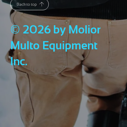
Back to top
© 2026 by Molior
Multo Equipment
Inc.