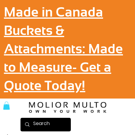
Made in Canada
Buckets &
Attachments: Made
to Measure- Get a
Quote Today!