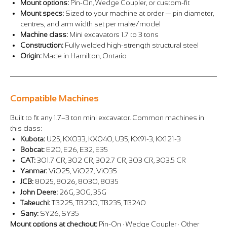
Mount options:
Pin-On, Wedge Coupler, or custom-fit
Mount specs:
Sized to your machine at order — pin diameter,
centres, and arm width set per make/model
Machine class:
Mini excavators 1.7 to 3 tons
Construction:
Fully welded high-strength structural steel
Origin:
Made in Hamilton, Ontario
Compatible Machines
Built to fit any 1.7–3 ton mini excavator. Common machines in
this class:
Kubota:
U25, KX033, KX040, U35, KX91-3, KX121-3
Bobcat:
E20, E26, E32, E35
CAT:
301.7 CR, 302 CR, 302.7 CR, 303 CR, 303.5 CR
Yanmar:
ViO25, ViO27, ViO35
JCB:
8025, 8026, 8030, 8035
John Deere:
26G, 30G, 35G
Takeuchi:
TB225, TB230, TB235, TB240
Sany:
SY26, SY35
Mount options at checkout:
Pin-On · Wedge Coupler · Other