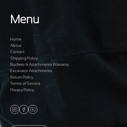
Menu
Home
About
Contact
Shipping Policy
Buckets & Attachments Warranty
Excavator Attachments
Return Policy
Terms of Service
Privacy Policy