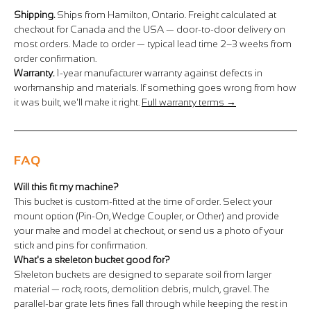
Shipping.
Ships from Hamilton, Ontario. Freight calculated at
checkout for Canada and the USA — door-to-door delivery on
most orders. Made to order — typical lead time 2–3 weeks from
order confirmation.
Warranty.
1-year manufacturer warranty against defects in
workmanship and materials. If something goes wrong from how
it was built, we'll make it right.
Full warranty terms →
FAQ
Will this fit my machine?
This bucket is custom-fitted at the time of order. Select your
mount option (Pin-On, Wedge Coupler, or Other) and provide
your make and model at checkout, or send us a photo of your
stick and pins for confirmation.
What's a skeleton bucket good for?
Skeleton buckets are designed to separate soil from larger
material — rock, roots, demolition debris, mulch, gravel. The
parallel-bar grate lets fines fall through while keeping the rest in