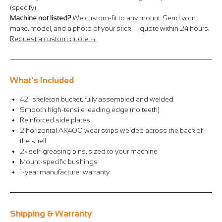
Γ
(specify)
Machine not listed?
We custom-fit to any mount. Send your
make, model, and a photo of your stick — quote within 24 hours.
Request a custom quote →
What's Included
42" skeleton bucket, fully assembled and welded
Smooth high-tensile leading edge (no teeth)
Reinforced side plates
2 horizontal AR400 wear strips welded across the back of
the shell
2× self-greasing pins, sized to your machine
Mount-specific bushings
1-year manufacturer warranty
Shipping & Warranty