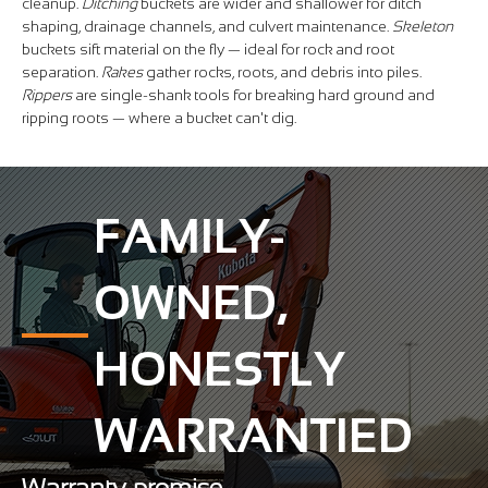
cleanup.
Ditching
buckets are wider and shallower for ditch
shaping, drainage channels, and culvert maintenance.
Skeleton
buckets sift material on the fly — ideal for rock and root
separation.
Rakes
gather rocks, roots, and debris into piles.
Rippers
are single-shank tools for breaking hard ground and
ripping roots — where a bucket can't dig.
FAMILY-
OWNED,
HONESTLY
WARRANTIED
Warranty promise