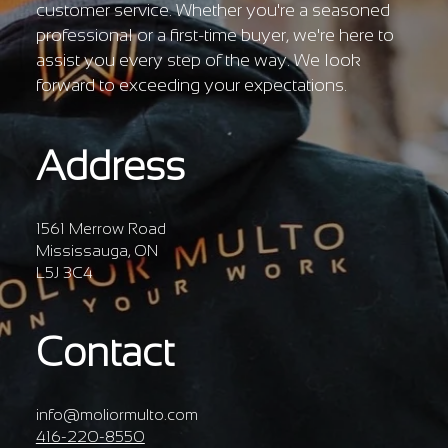
customer service. Whether you're a seasoned
professional or a first-time buyer, we're here to
assist you every step of the way. We look
forward to exceeding your expectations.
Address
1561 Merrow Road
Mississauga, ON
L5J 3C4
Contact
info@moliormulto.com
416-220-8550