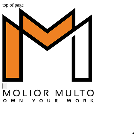
top of page