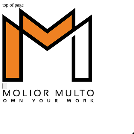
top of page