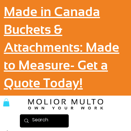
Made in Canada
Buckets &
Attachments: Made
to Measure- Get a
Quote Today!