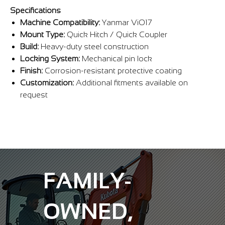
Γ
Specifications
Machine Compatibility:
Yanmar ViO17
Mount Type:
Quick Hitch / Quick Coupler
Build:
Heavy-duty steel construction
Locking System:
Mechanical pin lock
Finish:
Corrosion-resistant protective coating
Customization:
Additional fitments available on
request
FAMILY-
OWNED,