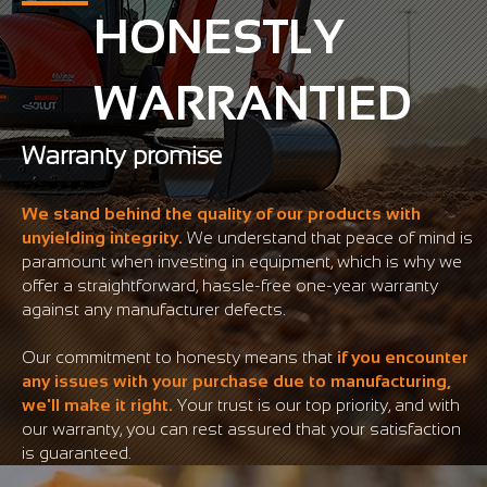
HONESTLY
WARRANTIED
Warranty promise
We stand behind the quality of our products with
unyielding integrity.
We understand that peace of mind is
paramount when investing in equipment, which is why we
offer a straightforward, hassle-free one-year warranty
against any manufacturer defects.
Our commitment to honesty means that
if you encounter
any issues with your purchase due to manufacturing,
we'll make it right.
Your trust is our top priority, and with
our warranty, you can rest assured that your satisfaction
is guaranteed.