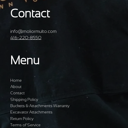
Contact
info@moliormulto.com
416-220-8550
Menu
Home
About
Contact
Shipping Policy
Buckets & Attachments Warranty
Excavator Attachments
Return Policy
Terms of Service