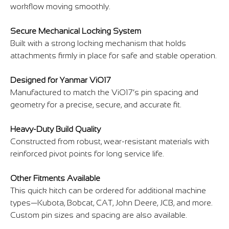
workflow moving smoothly.
Secure Mechanical Locking System
Built with a strong locking mechanism that holds
attachments firmly in place for safe and stable operation.
Designed for Yanmar ViO17
Manufactured to match the ViO17’s pin spacing and
geometry for a precise, secure, and accurate fit.
Heavy-Duty Build Quality
Constructed from robust, wear-resistant materials with
reinforced pivot points for long service life.
Other Fitments Available
This quick hitch can be ordered for additional machine
types—Kubota, Bobcat, CAT, John Deere, JCB, and more.
Custom pin sizes and spacing are also available.