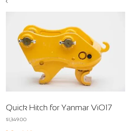
Quick Hitch for Yanmar ViO17
Price
$1,349.00