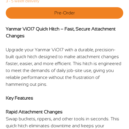
3 - 5 week delivery
Pre-Order
Yanmar ViO17 Quick Hitch – Fast, Secure Attachment
Changes
Upgrade your Yanmar ViO17 with a durable, precision-
built quick hitch designed to make attachment changes
faster, easier, and more efficient. This hitch is engineered
to meet the demands of daily job-site use, giving you
reliable performance without the frustration of
hammering out pins.
Key Features
Rapid Attachment Changes
Swap buckets, rippers, and other tools in seconds. This
quick hitch eliminates downtime and keeps your