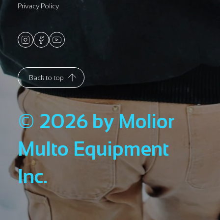
Privacy Policy
Back to top
© 2026 by Molior
Multo Equipment
Inc.