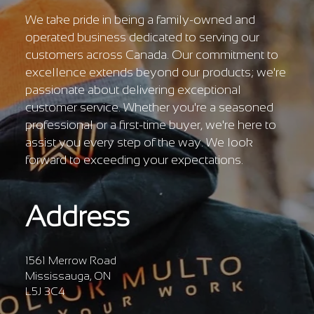
We take pride in being a family-owned and
operated business dedicated to serving our
customers across Canada. Our commitment to
excellence extends beyond our products; we're
passionate about delivering exceptional
customer service. Whether you're a seasoned
professional or a first-time buyer, we're here to
assist you every step of the way. We look
forward to exceeding your expectations.
Address
1561 Merrow Road
Mississauga, ON
L5J 3C4