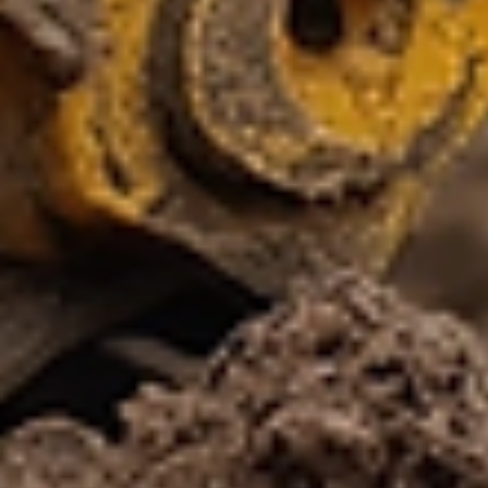
Shop
Custom