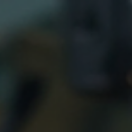
top of page