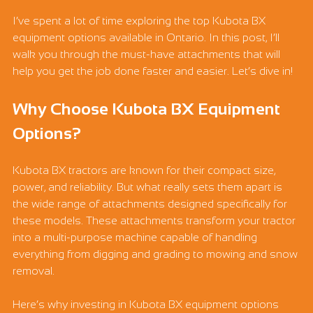
I’ve spent a lot of time exploring the top Kubota BX 
equipment options available in Ontario. In this post, I’ll 
walk you through the must-have attachments that will 
help you get the job done faster and easier. Let’s dive in!
Why Choose Kubota BX Equipment 
Options?
Kubota BX tractors are known for their compact size, 
power, and reliability. But what really sets them apart is 
the wide range of attachments designed specifically for 
these models. These attachments transform your tractor 
into a multi-purpose machine capable of handling 
everything from digging and grading to mowing and snow 
removal.
Here’s why investing in Kubota BX equipment options 