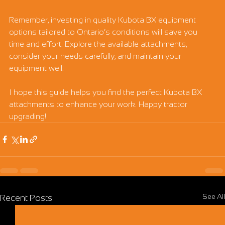
Remember, investing in quality Kubota BX equipment 
options tailored to Ontario’s conditions will save you 
time and effort. Explore the available attachments, 
consider your needs carefully, and maintain your 
equipment well.
I hope this guide helps you find the perfect Kubota BX 
attachments to enhance your work. Happy tractor 
upgrading!
See All
Recent Posts