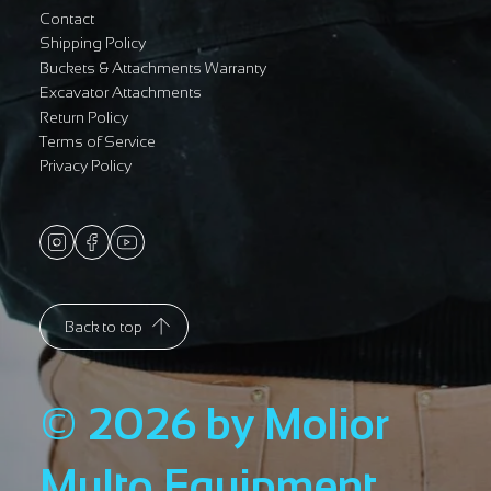
Contact
Shipping Policy
Buckets & Attachments Warranty
Excavator Attachments
Return Policy
Terms of Service
Privacy Policy
Back to top
© 2026 by Molior
Multo Equipment