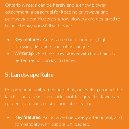
Ontario winters can be harsh, and a snow blower 
attachment is essential for keeping driveways and 
pathways clear. Kubota’s snow blowers are designed to 
handle heavy snowfall with ease.
Key features
: Adjustable chute direction, high 
throwing distance, and robust augers.
Winter tip
: Use the snow blower with tire chains for 
better traction on icy surfaces.
5. Landscape Rake
For preparing soil, removing debris, or leveling ground, the 
landscape rake is a versatile tool. It’s great for lawn care, 
garden prep, and construction site cleanup.
Key features
: Adjustable tines, easy attachment, and 
compatibility with Kubota BX loaders.