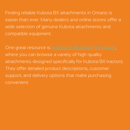
Finding reliable Kubota BX attachments in Ontario is 
easier than ever. Many dealers and online stores offer a 
wide selection of genuine Kubota attachments and 
compatible equipment.
One great resource is 
kubota bx attachments ontario
, 
where you can browse a variety of high-quality 
attachments designed specifically for Kubota BX tractors. 
They offer detailed product descriptions, customer 
support, and delivery options that make purchasing 
convenient.