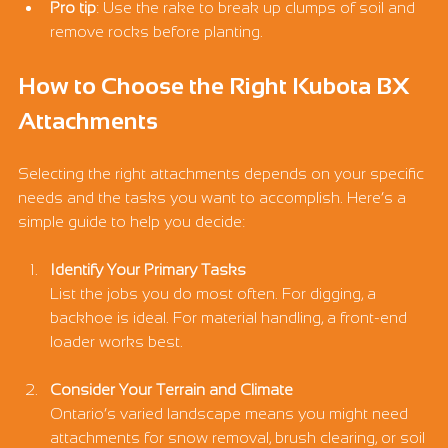
Pro tip
: Use the rake to break up clumps of soil and 
remove rocks before planting.
How to Choose the Right Kubota BX 
Attachments
Selecting the right attachments depends on your specific 
needs and the tasks you want to accomplish. Here’s a 
simple guide to help you decide:
Identify Your Primary Tasks
List the jobs you do most often. For digging, a 
backhoe is ideal. For material handling, a front-end 
loader works best.
Consider Your Terrain and Climate
Ontario’s varied landscape means you might need 
attachments for snow removal, brush clearing, or soil 