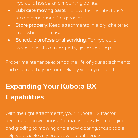
hydraulic hoses, and mounting points.
Lubricate moving parts
: Follow the manufacturer’s 
recommendations for greasing.
Store properly
: Keep attachments in a dry, sheltered 
area when not in use.
Schedule professional servicing
: For hydraulic 
systems and complex parts, get expert help.
Proper maintenance extends the life of your attachments 
and ensures they perform reliably when you need them.
Expanding Your Kubota BX 
Capabilities
With the right attachments, your Kubota BX tractor 
becomes a powerhouse for many tasks. From digging 
and grading to mowing and snow clearing, these tools 
help you tackle any project with confidence.