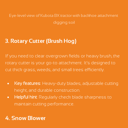
Eye-level view of Kubota BX tractor with backhoe attachment 
digging soil
3. Rotary Cutter (Brush Hog)
If you need to clear overgrown fields or heavy brush, the 
rotary cutter is your go-to attachment. It’s designed to 
cut thick grass, weeds, and small trees efficiently.
Key features
: Heavy-duty blades, adjustable cutting 
height, and durable construction.
Helpful hint
: Regularly check blade sharpness to 
maintain cutting performance.
4. Snow Blower