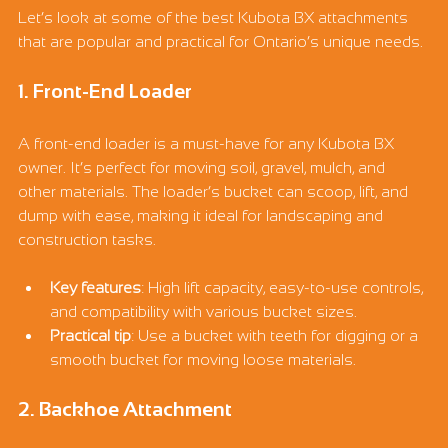
Let’s look at some of the best Kubota BX attachments 
that are popular and practical for Ontario’s unique needs.
1. Front-End Loader
A front-end loader is a must-have for any Kubota BX 
owner. It’s perfect for moving soil, gravel, mulch, and 
other materials. The loader’s bucket can scoop, lift, and 
dump with ease, making it ideal for landscaping and 
construction tasks.
Key features
: High lift capacity, easy-to-use controls, 
and compatibility with various bucket sizes.
Practical tip
: Use a bucket with teeth for digging or a 
smooth bucket for moving loose materials.
2. Backhoe Attachment