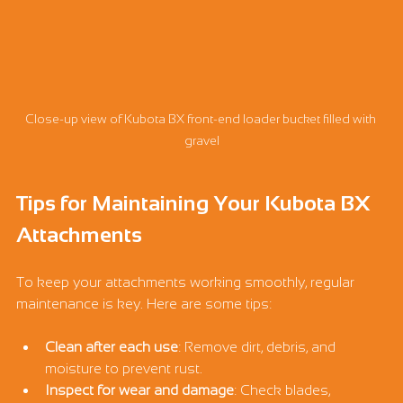
Close-up view of Kubota BX front-end loader bucket filled with 
gravel
Tips for Maintaining Your Kubota BX 
Attachments
To keep your attachments working smoothly, regular 
maintenance is key. Here are some tips:
Clean after each use
: Remove dirt, debris, and 
moisture to prevent rust.
Inspect for wear and damage
: Check blades, 