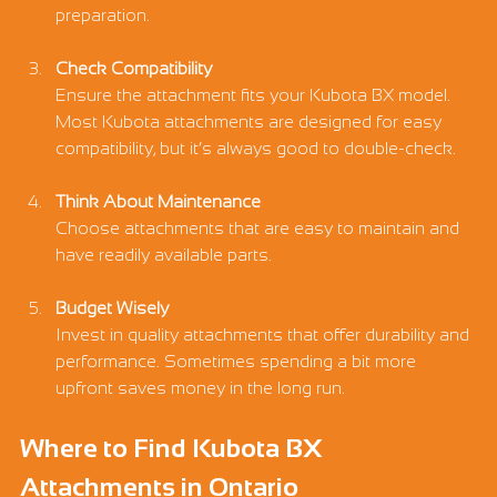
Γ
preparation.
Check Compatibility
Ensure the attachment fits your Kubota BX model. 
Most Kubota attachments are designed for easy 
compatibility, but it’s always good to double-check.
Think About Maintenance
Choose attachments that are easy to maintain and 
have readily available parts.
Budget Wisely
Invest in quality attachments that offer durability and 
performance. Sometimes spending a bit more 
upfront saves money in the long run.
Where to Find Kubota BX 
Attachments in Ontario