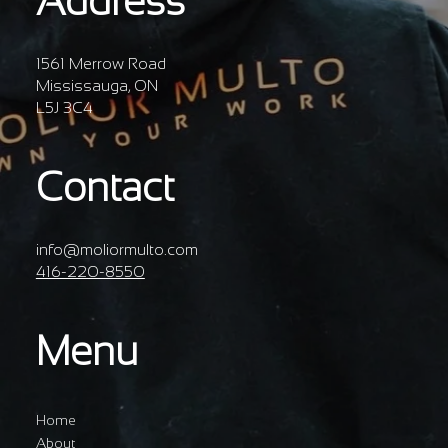
Address
1561 Merrow Road
Mississauga, ON
L5J 3C4
Contact
info@moliormulto.com
416-220-8550
Menu
Home
About