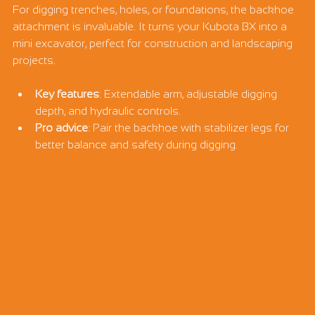
For digging trenches, holes, or foundations, the backhoe 
attachment is invaluable. It turns your Kubota BX into a 
mini excavator, perfect for construction and landscaping 
projects.
Key features
: Extendable arm, adjustable digging 
depth, and hydraulic controls.
Pro advice
: Pair the backhoe with stabilizer legs for 
better balance and safety during digging.