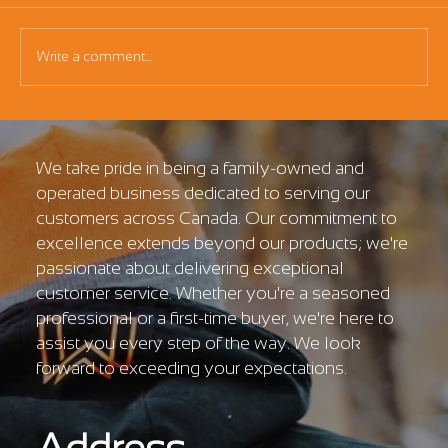
Write a comment...
Essential Grading Bucket Guide for
Kubota U10
We take pride in being a family-owned and
operated business dedicated to serving our
customers across Canada. Our commitment to
excellence extends beyond our products; we're
passionate about delivering exceptional
customer service. Whether you're a seasoned
professional or a first-time buyer, we're here to
assist you every step of the way. We look
forward to exceeding your expectations.