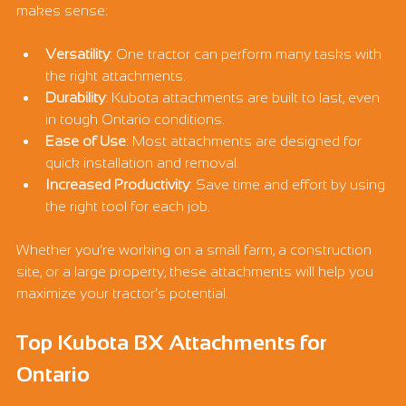
makes sense:
Versatility
: One tractor can perform many tasks with 
the right attachments.
Durability
: Kubota attachments are built to last, even 
in tough Ontario conditions.
Ease of Use
: Most attachments are designed for 
quick installation and removal.
Increased Productivity
: Save time and effort by using 
the right tool for each job.
Whether you’re working on a small farm, a construction 
site, or a large property, these attachments will help you 
maximize your tractor’s potential.
Top Kubota BX Attachments for 
Ontario