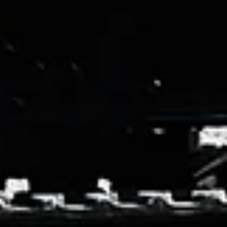
Shop
Custom