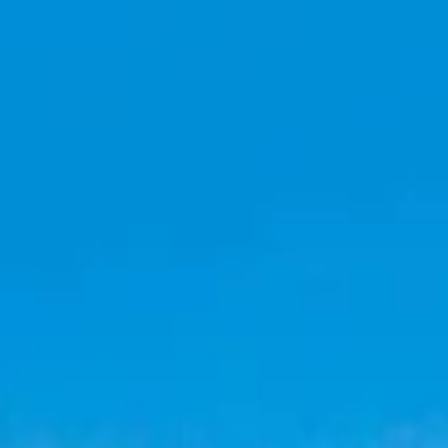
top of page