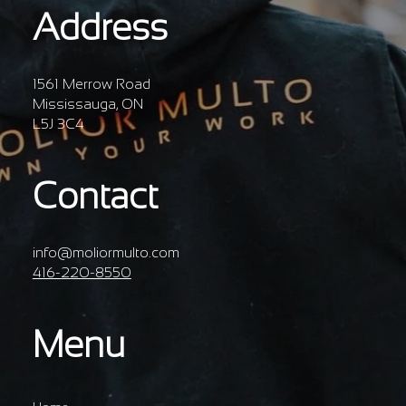
Address
1561 Merrow Road
Mississauga, ON
L5J 3C4
Contact
info@moliormulto.com
416-220-8550
Menu