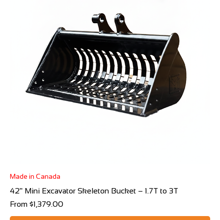
Made in Canada
42" Mini Excavator Skeleton Bucket – 1.7T to 3T
Sale Price
From
$1,379.00