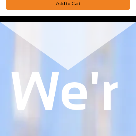
Add to Cart
We'r