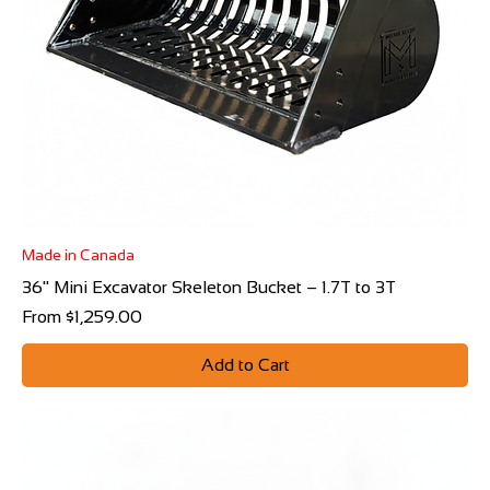
Made in Canada
36" Mini Excavator Skeleton Bucket – 1.7T to 3T
Sale Price
From
$1,259.00
Add to Cart