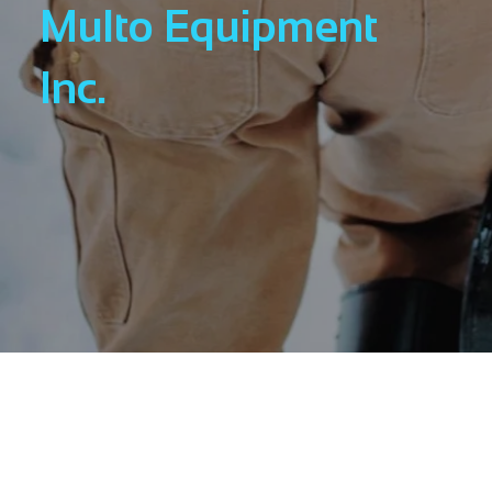
Multo Equipment
Inc.