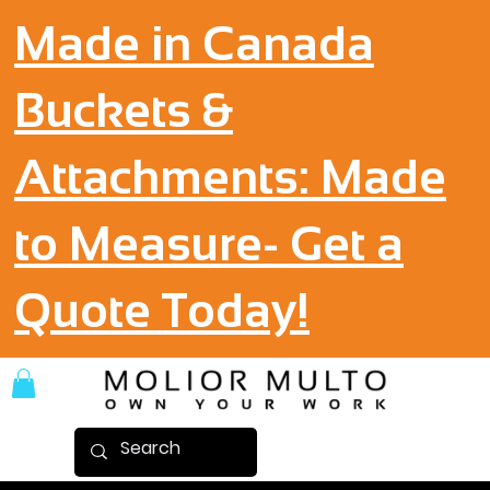
Made in Canada
Buckets &
Attachments: Made
to Measure- Get a
Quote Today!