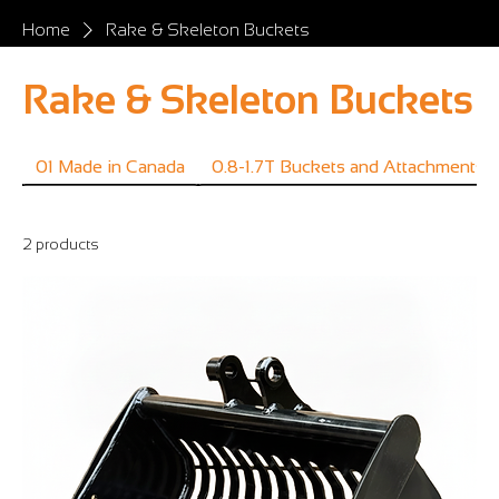
Home
Rake & Skeleton Buckets
Rake & Skeleton Buckets
01 Made in Canada
0.8-1.7T Buckets and Attachments
2 products
Filter & Sort