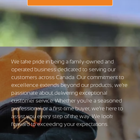
We take pride in being a family-owned and
operated business dedicated to serving our
customers across Canada. Our commitment to
excellence extends beyond our products; we're
passionate about delivering exceptional
customer service. Whether you're a seasoned
professional or a first-time buyer, we're here to
assist you every step of the way. We look
forward to exceeding your expectations.