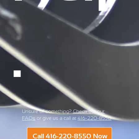
.
Unsure of something?
Check out our
FAQs
or give us a call at
416-220-8550
.
Call 416-220-8550 Now