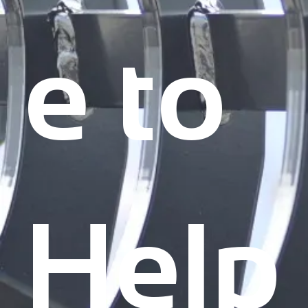
e to
Help