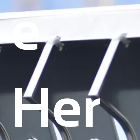
Γ
e
Her