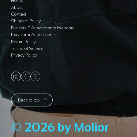
Home
About
Contact
Shipping Policy
Buckets & Attachments Warranty
Excavator Attachments
Return Policy
Terms of Service
Privacy Policy
Back to top
© 2026 by Molior