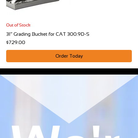
Out of Stock
31" Grading Bucket for CAT 300.9D-S
Price
$729.00
Order Today