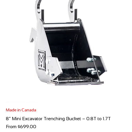
Made in Canada
8" Mini Excavator Trenching Bucket – 0.8T to 1.7T
Sale Price
From
$699.00