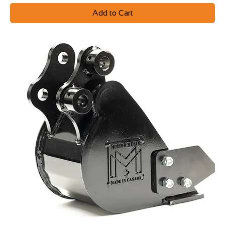
Add to Cart