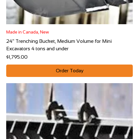
Made in Canada, New
24" Trenching Bucket, Medium Volume for Mini
Excavators 4 tons and under
Price
$1,795.00
Order Today