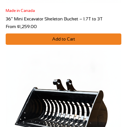
Made in Canada
36" Mini Excavator Skeleton Bucket – 1.7T to 3T
Sale Price
From
$1,259.00
Add to Cart