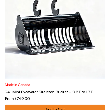
Made in Canada
24" Mini Excavator Skeleton Bucket – 0.8T to 1.7T
Sale Price
From
$749.00
Add to Cart