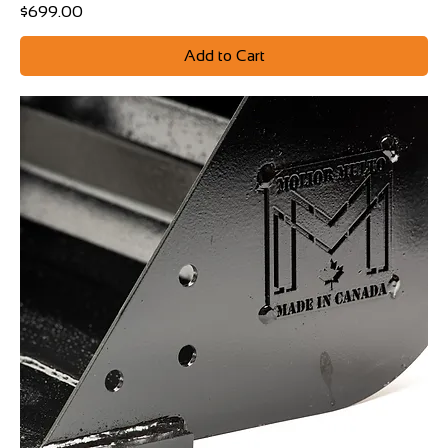
Price
$699.00
Add to Cart