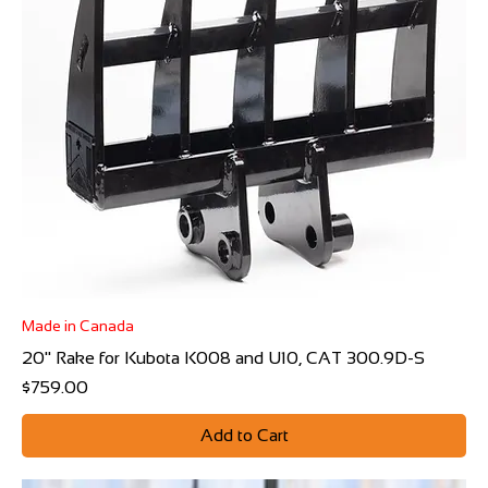
Made in Canada
20" Rake for Kubota K008 and U10, CAT 300.9D-S
Price
$759.00
Add to Cart