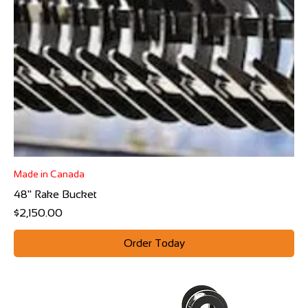
Made in Canada
48" Rake Bucket
Price
$2,150.00
Order Today