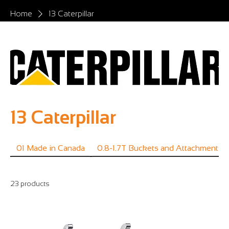
Home
13 Caterpillar
13 Caterpillar
01 Made in Canada
0.8-1.7T Buckets and Attachments
23 products
Filter & Sort