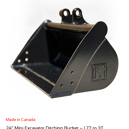
Made in Canada
24" Mini Excavator Ditching Bucket – 1.7T to 3T