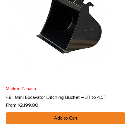
Made in Canada
48" Mini Excavator Ditching Bucket – 3T to 4.5T
Sale Price
From
$2,199.00
Add to Cart