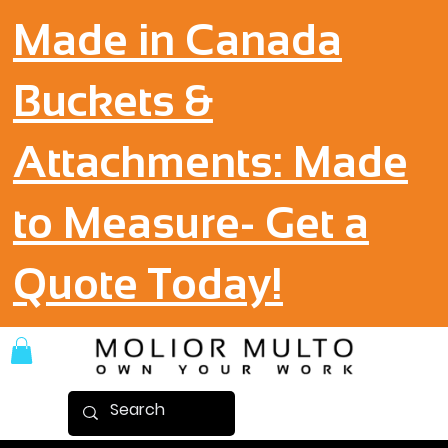
Made in Canada
Buckets &
Attachments: Made
to Measure- Get a
Quote Today!