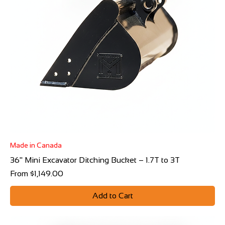
Γ
Made in Canada
36" Mini Excavator Ditching Bucket – 1.7T to 3T
Sale Price
From
$1,149.00
Add to Cart