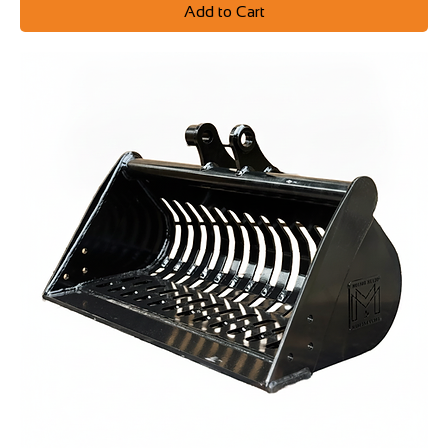
Add to Cart