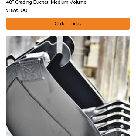
48" Grading Bucket, Medium Volume
Price
$1,895.00
Order Today