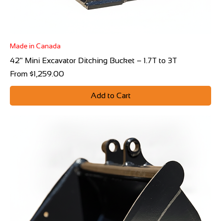
Made in Canada
42" Mini Excavator Ditching Bucket – 1.7T to 3T
Sale Price
From
$1,259.00
Add to Cart