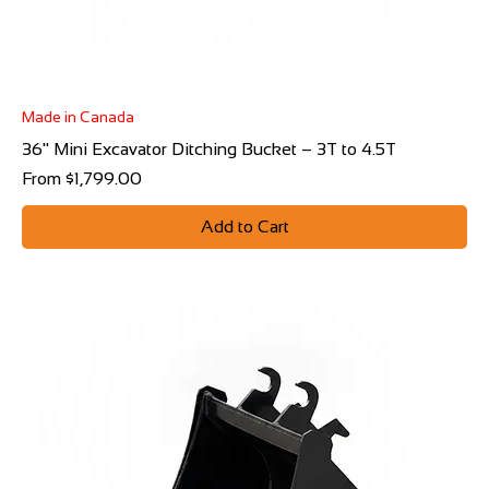
Made in Canada
36" Mini Excavator Ditching Bucket – 3T to 4.5T
Sale Price
From
$1,799.00
Add to Cart