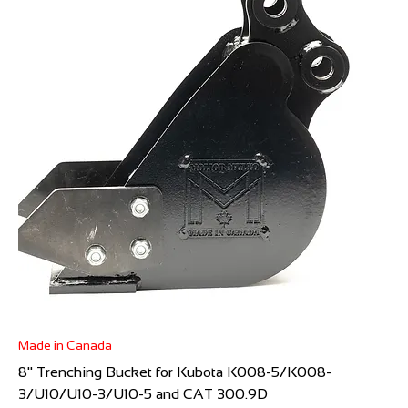
Made in Canada
8" Trenching Bucket for Kubota K008-5/K008-
3/U10/U10-3/U10-5 and CAT 300.9D