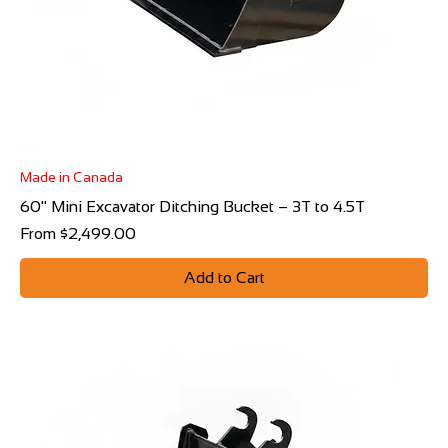
Made in Canada
60" Mini Excavator Ditching Bucket – 3T to 4.5T
Sale Price
From
$2,499.00
Add to Cart