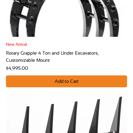
New Arrival
Rotary Grapple 4 Ton and Under Excavators,
Customizable Mount
Price
$4,995.00
Add to Cart