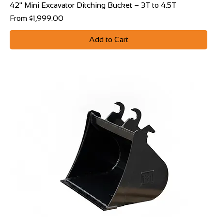
42" Mini Excavator Ditching Bucket – 3T to 4.5T
Sale Price
From
$1,999.00
Add to Cart