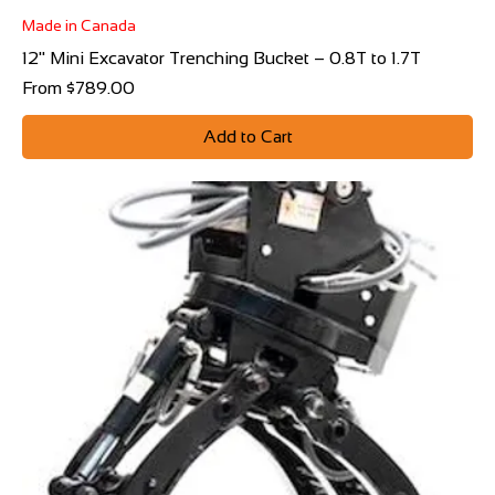
Made in Canada
12" Mini Excavator Trenching Bucket – 0.8T to 1.7T
Sale Price
From
$789.00
Add to Cart