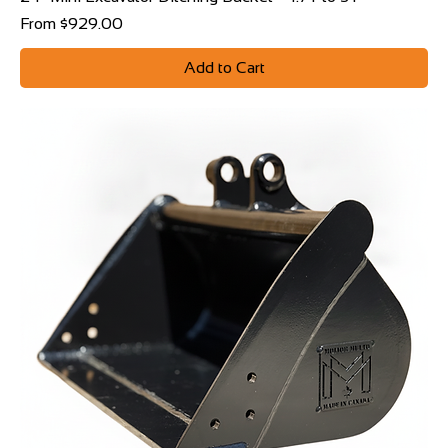
Sale Price
From
$929.00
Add to Cart