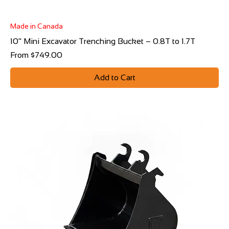
Made in Canada
10" Mini Excavator Trenching Bucket – 0.8T to 1.7T
Sale Price
From
$749.00
Add to Cart