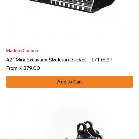
Made in Canada
42" Mini Excavator Skeleton Bucket – 1.7T to 3T
Sale Price
From
$1,379.00
Add to Cart