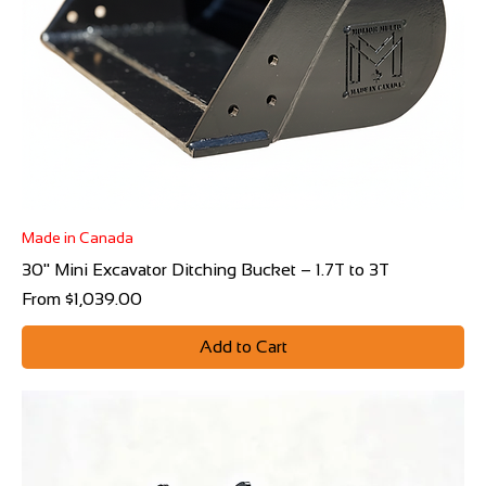
Made in Canada
30" Mini Excavator Ditching Bucket – 1.7T to 3T
Sale Price
From
$1,039.00
Add to Cart