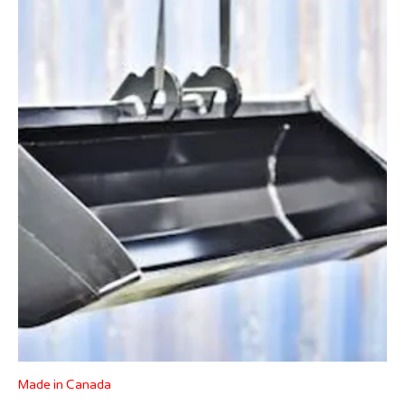
Made in Canada