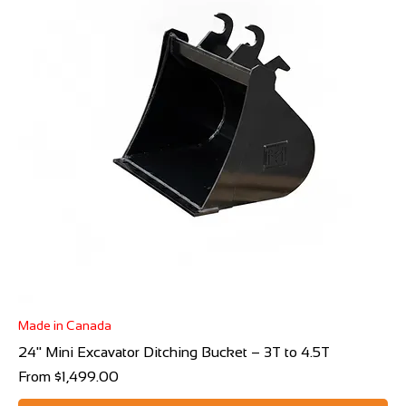
Made in Canada
24" Mini Excavator Ditching Bucket – 3T to 4.5T
Sale Price
From
$1,499.00