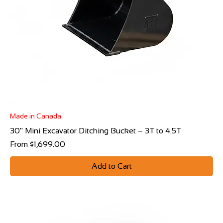
Made in Canada
30" Mini Excavator Ditching Bucket – 3T to 4.5T
Sale Price
From
$1,699.00
Add to Cart