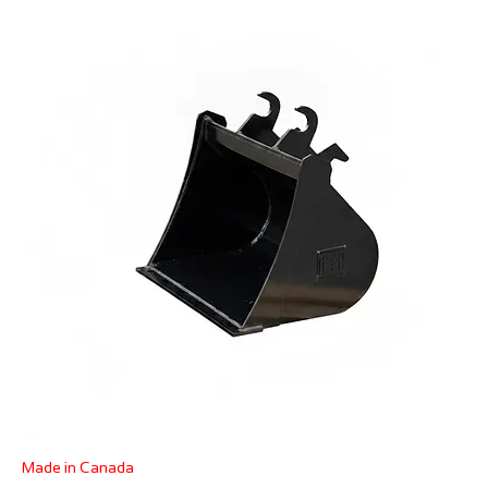
Made in Canada